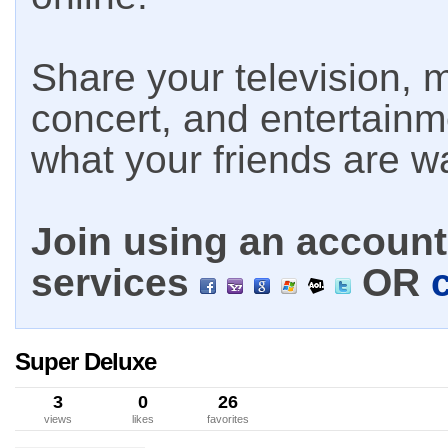
Share your television, m
concert, and entertain
what your friends are w
Join using an account 
services
OR
Super Deluxe
3
0
26
views
likes
favorites