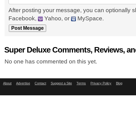
After posting your message, you can optionally s
Facebook,
Yahoo, or
MySpace.
Super Deluxe Comments, Reviews, an
No one has commented on this yet.
About
Advertise
Contact
Suggest a Site
Terms
Privacy Policy
Blog