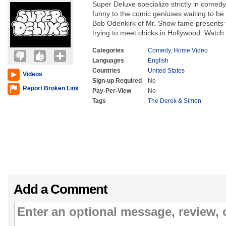
Super Deluxe specialize strictly in comed
funny to the comic geniuses waiting to be 
Bob Odenkirk of Mr. Show fame presents thi
trying to meet chicks in Hollywood. Watch
Categories
Comedy
,
Home Video
Languages
English
Countries
United States
Videos
Sign-up Required
No
Report Broken Link
Pay-Per-View
No
Tags
The Derek & Simon
Add a Comment