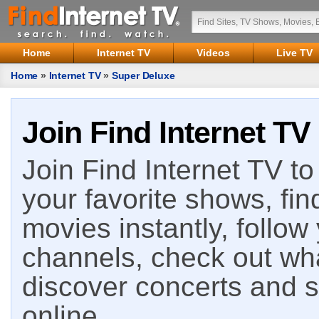
Home
Internet TV
Videos
Live TV
Home
»
Internet TV
»
Super Deluxe
Join Find Internet TV
Join Find Internet TV to 
your favorite shows, fin
movies instantly, follow
channels, check out wha
discover concerts and s
online.