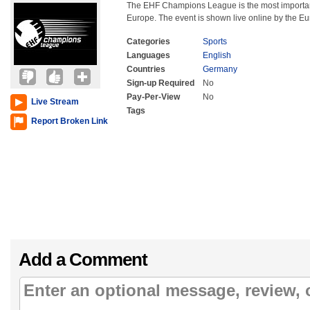
The EHF Champions League is the most important
Europe. The event is shown live online by the E
Categories
Sports
Languages
English
Countries
Germany
Sign-up Required
No
Pay-Per-View
No
Live Stream
Tags
Report Broken Link
Add a Comment