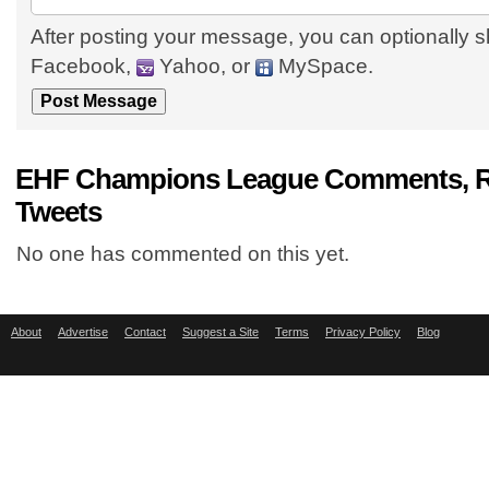
After posting your message, you can optionally s
Facebook,
Yahoo, or
MySpace.
EHF Champions League Comments, R
Tweets
No one has commented on this yet.
About
Advertise
Contact
Suggest a Site
Terms
Privacy Policy
Blog