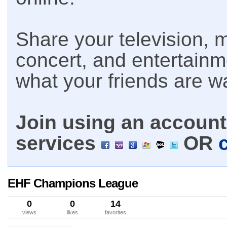
Share your television, m
concert, and entertain
what your friends are w
Join using an account 
services
OR
EHF Champions League
0
0
14
views
likes
favorites