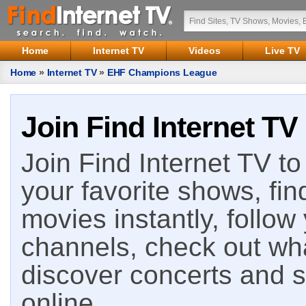
Home
Internet TV
Videos
Live TV
Home
»
Internet TV
»
EHF Champions League
Join Find Internet TV
Join Find Internet TV to 
your favorite shows, fin
movies instantly, follow
channels, check out wha
discover concerts and s
online.