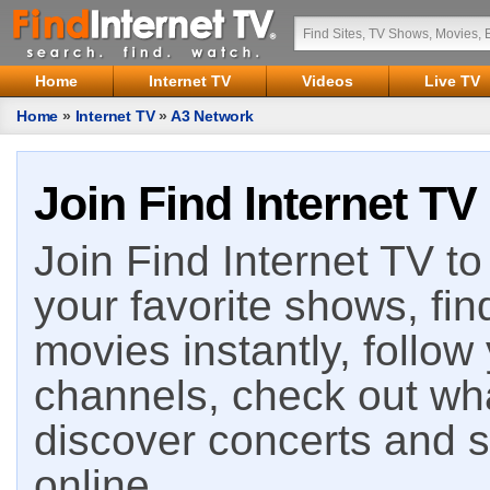
Home
Internet TV
Videos
Live TV
Home
»
Internet TV
»
A3 Network
Join Find Internet TV
Join Find Internet TV to 
your favorite shows, fin
movies instantly, follow
channels, check out wha
discover concerts and s
online.