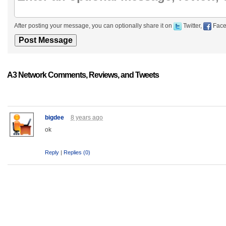
After posting your message, you can optionally share it on
Twitter,
Face
A3 Network Comments, Reviews, and Tweets
bigdee
8 years ago
ok
Reply
|
Replies (0)