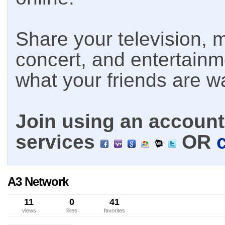
Share your television, m
concert, and entertain
what your friends are w
Join using an account 
services
OR
A3 Network
11
0
41
views
likes
favorites