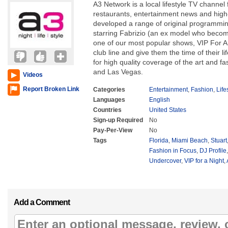
A3 Network is a local lifestyle TV channel f
restaurants, entertainment news and hig
developed a range of original programmi
starring Fabrizio (an ex model who beco
one of our most popular shows, VIP For 
club line and give them the time of their li
for high quality coverage of the art and f
and Las Vegas.
Videos
Report Broken Link
Categories
Entertainment
,
Fashion
,
Life
Languages
English
Countries
United States
Sign-up Required
No
Pay-Per-View
No
Tags
Florida
,
Miami Beach
,
Stuart
Fashion in Focus
,
DJ Profile
Undercover
,
VIP for a Night
,
Add a Comment