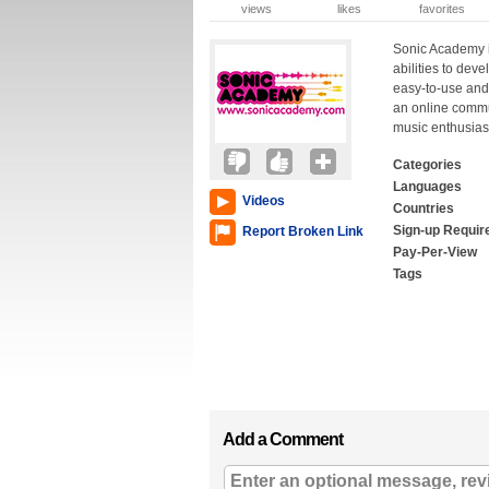
views
likes
favorites
Sonic Academy i
abilities to dev
easy-to-use and
an online commu
music enthusias
Categories
Languages
Videos
Countries
Sign-up Requir
Report Broken Link
Pay-Per-View
Tags
Add a Comment