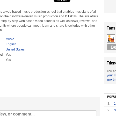
s a web based music production school that enables musicians of all
elop their software-driven music production and DJ skills. The site offers
 step-by-step web based video tutorials as well as news, reviews, and
nity where people can meet, learn and share knowledge with other
Fans
ts.
Music
English
Be
United States
ed
Yes
Yes
Frien
You ar
your f
sporti
POPU
1
1
2
S