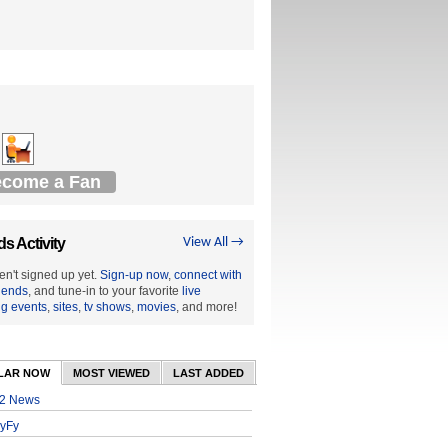
come a Fan
ds Activity
View All →
en't signed up yet.
Sign-up now
,
connect with
riends
, and tune-in to your favorite
live
ng events
,
sites
,
tv shows
,
movies
, and more!
LAR NOW
MOST VIEWED
LAST ADDED
2 News
yFy