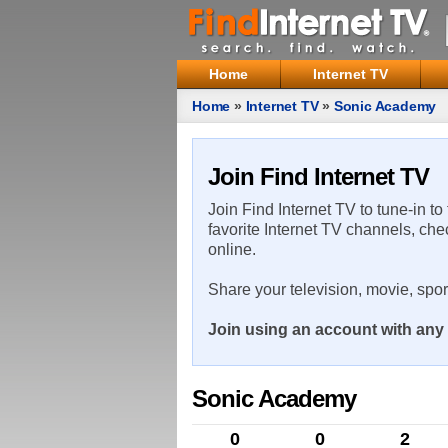
Home
Internet TV
Home
»
Internet TV
»
Sonic Academy
Join Find Internet TV
Join Find Internet TV to tune-in to
favorite Internet TV channels, che
online.
Share your television, movie, spo
Join using an account with any 
Sonic Academy
0
0
2