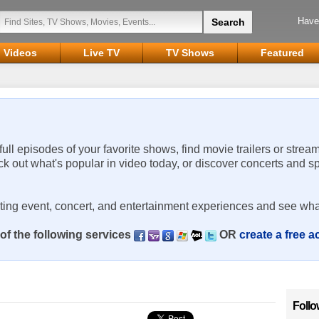
Have
Videos
Live TV
TV Shows
Featured
 full episodes of your favorite shows, find movie trailers or strea
ck out what's popular in video today, or discover concerts and s
rting event, concert, and entertainment experiences and see wha
of the following services
OR
create a free 
Follo