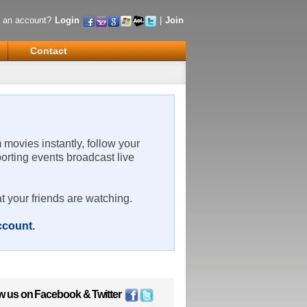
 an account?
Login
|
Join
Contact
m movies instantly, follow your
porting events broadcast live
t your friends are watching.
account
.
w us on
Facebook
&
Twitter