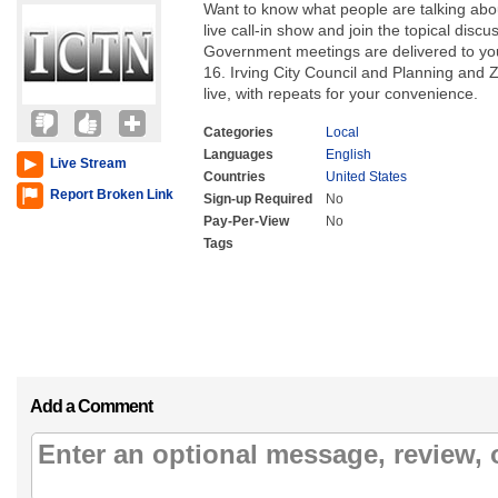
Want to know what people are talking abou
live call-in show and join the topical dis
Government meetings are delivered to yo
16. Irving City Council and Planning and
live, with repeats for your convenience.
Categories
Local
Languages
English
Live Stream
Countries
United States
Report Broken Link
Sign-up Required
No
Pay-Per-View
No
Tags
Add a Comment