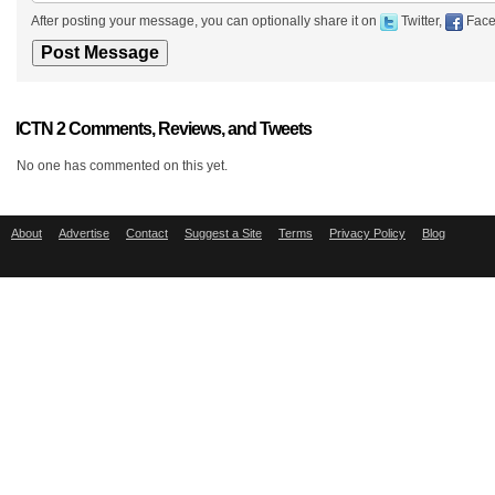
After posting your message, you can optionally share it on
Twitter,
Face
ICTN 2 Comments, Reviews, and Tweets
No one has commented on this yet.
About
Advertise
Contact
Suggest a Site
Terms
Privacy Policy
Blog