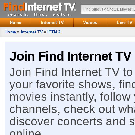
Home
Internet TV
Videos
Live TV
Home
»
Internet TV
»
ICTN 2
Join Find Internet TV
Join Find Internet TV to 
your favorite shows, fin
movies instantly, follow
channels, check out wha
discover concerts and s
online.