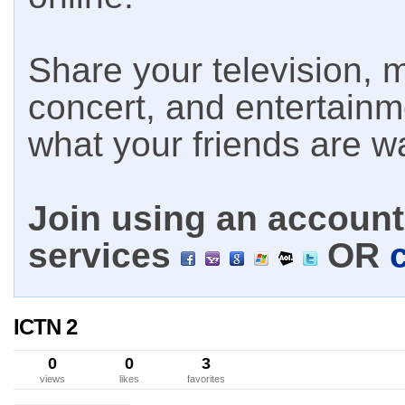
Share your television, m
concert, and entertain
what your friends are w
Join using an account 
services
OR
ICTN 2
0
0
3
views
likes
favorites