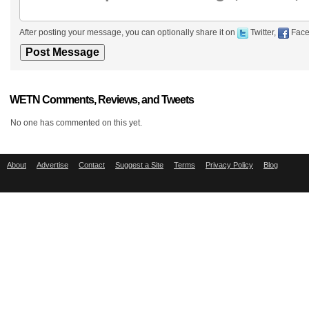
After posting your message, you can optionally share it on
Twitter,
Face
WETN Comments, Reviews, and Tweets
No one has commented on this yet.
About
Advertise
Contact
Suggest a Site
Terms
Privacy Policy
Blog