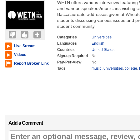
WETN offers various interviews featuring 
and various speakers/musicians visitin
Baccalaureate addresses given at Wheat
students discussing various issues and p
student community.
Categories
Universities
Languages
English
Live Stream
Countries
United States
Videos
Sign-up Required
No
Pay-Per-View
No
Report Broken Link
Tags
music
,
universities
,
college
,
Add a Comment