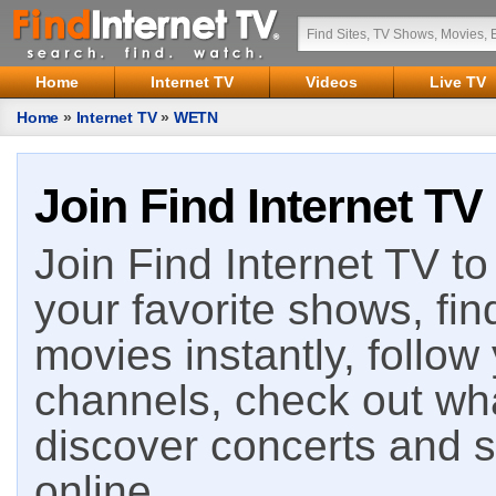
Home
Internet TV
Videos
Live TV
Home
»
Internet TV
»
WETN
Join Find Internet TV
Join Find Internet TV to 
your favorite shows, fin
movies instantly, follow
channels, check out wha
discover concerts and s
online.