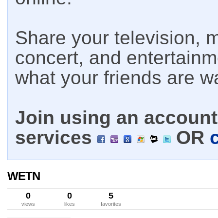
Share your television, m
concert, and entertain
what your friends are w
Join using an account 
services
OR
WETN
0
0
5
views
likes
favorites