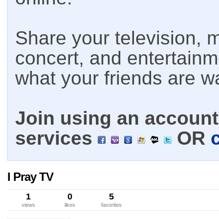
Share your television, m
concert, and entertain
what your friends are w
Join using an account 
services
OR
I Pray TV
1
0
5
views
likes
favorites