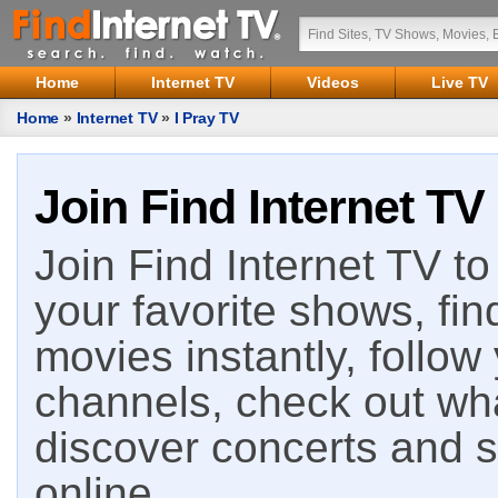
Home
Internet TV
Videos
Live TV
Home
»
Internet TV
»
I Pray TV
Join Find Internet TV
Join Find Internet TV to 
your favorite shows, fin
movies instantly, follow
channels, check out wha
discover concerts and s
online.