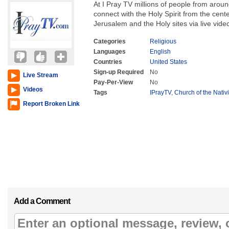
At I Pray TV millions of people from around
connect with the Holy Spirit from the cente
Jerusalem and the Holy sites via live vide
Categories
Religious
Languages
English
Countries
United States
Sign-up Required
No
Live Stream
Pay-Per-View
No
Videos
Tags
IPrayTV
,
Church of the Nativ
Report Broken Link
Add a Comment