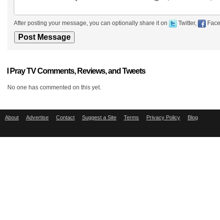
After posting your message, you can optionally share it on
Twitter,
Face
I Pray TV Comments, Reviews, and Tweets
No one has commented on this yet.
About
Advertise
Contact
Suggest a Site
Terms
Privacy Policy
Blog