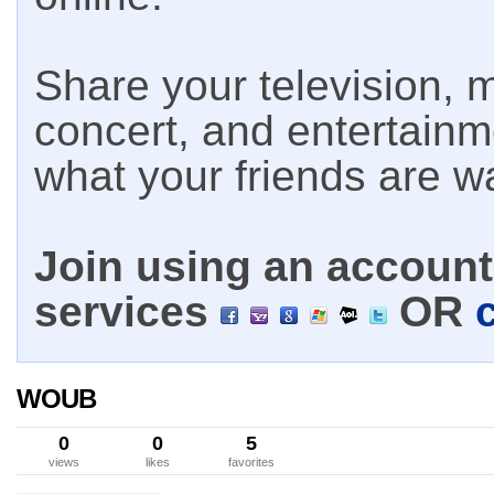
Share your television, m
concert, and entertain
what your friends are w
Join using an account 
services
OR
WOUB
0
0
5
views
likes
favorites