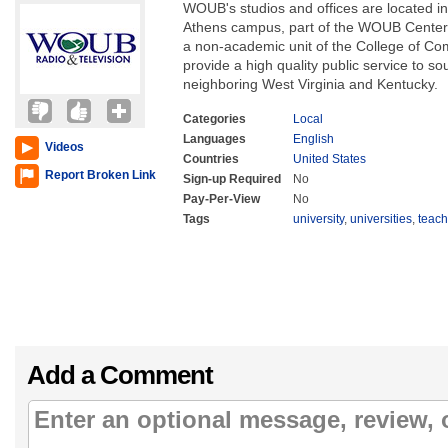
WOUB's studios and offices are located in
Athens campus, part of the WOUB Center 
a non-academic unit of the College of Com
provide a high quality public service to s
neighboring West Virginia and Kentucky.
Categories
Local
Languages
English
Videos
Countries
United States
Report Broken Link
Sign-up Required
No
Pay-Per-View
No
Tags
university
,
universities
,
teach
Add a Comment