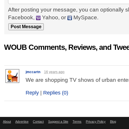
After posting your message, you can optionally s
Facebook,
Yahoo, or
MySpace.
WOUB Comments, Reviews, and Twee
jmccartn
16 years ago
We are shopping TV shows of urban ente
Reply
|
Replies (0)
About
Advertise
Contact
Suggest a Site
Terms
Privacy Policy
Blog