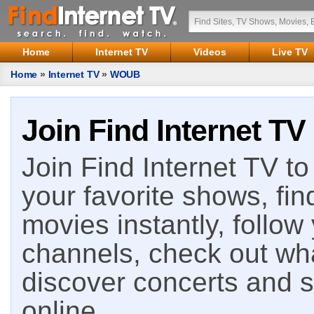
Home
Internet TV
Videos
Live TV
Home
»
Internet TV
»
WOUB
Join Find Internet TV
Join Find Internet TV to 
your favorite shows, fin
movies instantly, follow
channels, check out wha
discover concerts and s
online.