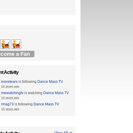
come a Fan
t Activity
moretears
is following
Dance Mass TV
14 years ago
mewatchingtv
is watching
Dance Mass TV
14 years ago
rmag73
is following
Dance Mass TV
15 years ago