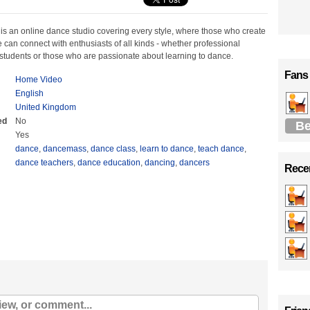
s an online dance studio covering every style, where those who create
can connect with enthusiasts of all kinds - whether professional
students or those who are passionate about learning to dance.
Fans
Home Video
English
United Kingdom
ed
No
Be
Yes
dance
,
dancemass
,
dance class
,
learn to dance
,
teach dance
,
dance teachers
,
dance education
,
dancing
,
dancers
Recen