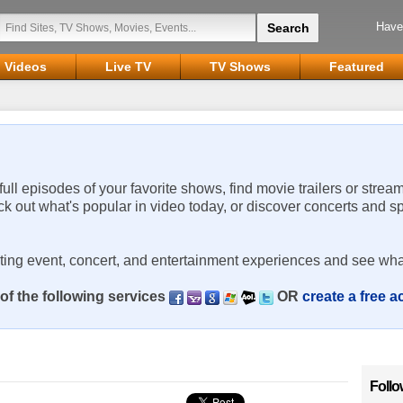
Have
Videos
Live TV
TV Shows
Featured
 full episodes of your favorite shows, find movie trailers or strea
ck out what's popular in video today, or discover concerts and s
rting event, concert, and entertainment experiences and see wha
of the following services
OR
create a free 
Follo