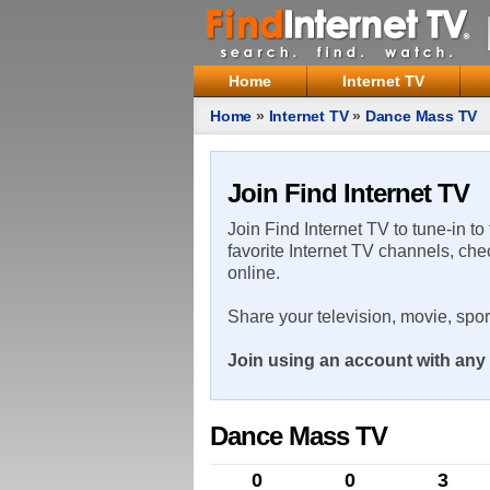
Home
Internet TV
Home
»
Internet TV
»
Dance Mass TV
Join Find Internet TV
Join Find Internet TV to tune-in to
favorite Internet TV channels, che
online.
Share your television, movie, spo
Join using an account with any 
Dance Mass TV
0
0
3