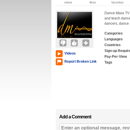
views
likes
favorites
Dance Mass TV i
and teach dance 
dancers, dance 
Categories
Languages
Countries
Sign-up Requir
Videos
Pay-Per-View
Report Broken Link
Tags
Add a Comment