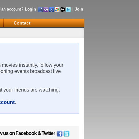
 an account?
Login
|
Join
Contact
m movies instantly, follow your
porting events broadcast live
t your friends are watching.
account
.
w us on
Facebook
&
Twitter