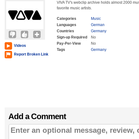
VIVA TV's webclip archive holds almost 2000 mu
favorite music artists.
Categories
Music
Languages
German
Countries
Germany
Sign-up Required
No
Pay-Per-View
No
Videos
Tags
Germany
Report Broken Link
Add a Comment