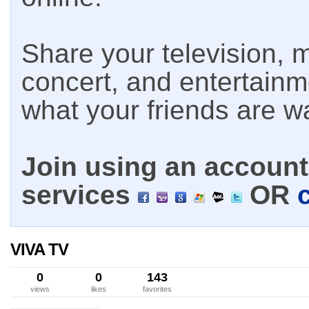
Share your television, m
concert, and entertain
what your friends are w
Join using an account 
services
OR
VIVA TV
0
0
143
views
likes
favorites