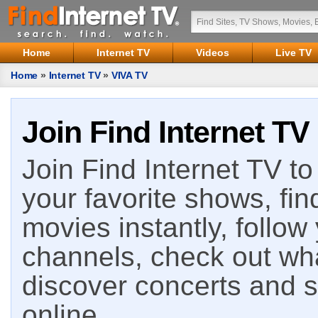
Home
Internet TV
Videos
Live TV
Home
»
Internet TV
»
VIVA TV
Join Find Internet TV
Join Find Internet TV to 
your favorite shows, fin
movies instantly, follow
channels, check out wha
discover concerts and s
online.