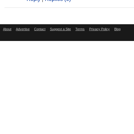
About
Advertise
Contact
Suggest a Site
Terms
Privacy Policy
Blog