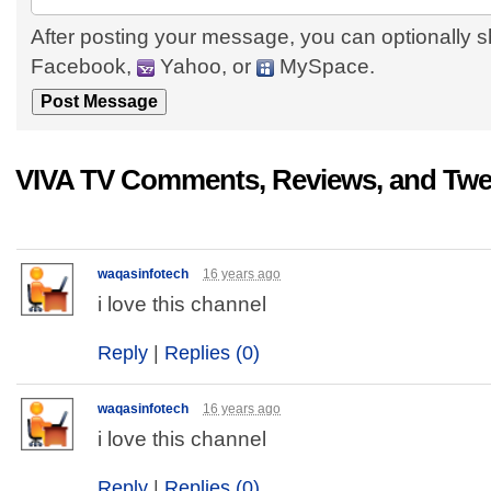
After posting your message, you can optionally s
Facebook,
Yahoo, or
MySpace.
VIVA TV Comments, Reviews, and Twe
waqasinfotech
16 years ago
i love this channel
Reply
|
Replies (0)
waqasinfotech
16 years ago
i love this channel
Reply
|
Replies (0)