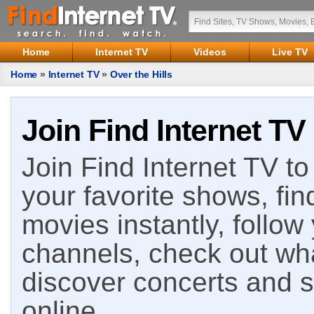
Home
Internet TV
Videos
Live TV
Home
»
Internet TV
»
Over the Hills
Join Find Internet TV
Join Find Internet TV to 
your favorite shows, fin
movies instantly, follow
channels, check out wha
discover concerts and s
online.