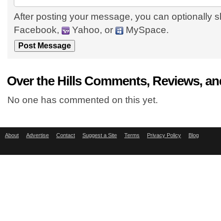
After posting your message, you can optionally s
Facebook,
Yahoo, or
MySpace.
Over the Hills Comments, Reviews, an
No one has commented on this yet.
About
Advertise
Contact
Suggest a Site
Terms
Privacy Policy
Blog