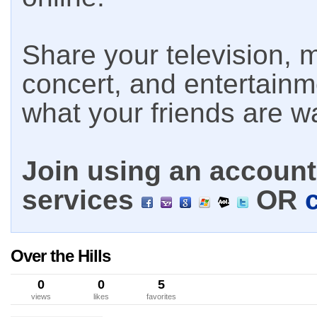
Share your television, m
concert, and entertain
what your friends are w
Join using an account 
services
OR
Over the Hills
0
0
5
views
likes
favorites