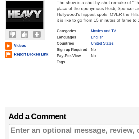
The show is a shot-by-shot remake of "The 
place of the eponymous Heidi, Spencer a
Hollywood's hippest spots, OVER the Hills
it is like to go from 15 minutes of fame to 1
Categories
Movies and TV
Languages
English
Countries
United States
Videos
Sign-up Required
No
Report Broken Link
Pay-Per-View
No
Tags
Add a Comment