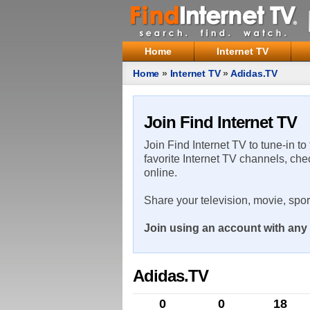
Home
Internet TV
Home
»
Internet TV
»
Adidas.TV
Join Find Internet TV
Join Find Internet TV to tune-in to
favorite Internet TV channels, che
online.
Share your television, movie, spo
Join using an account with any 
Adidas.TV
0
0
18