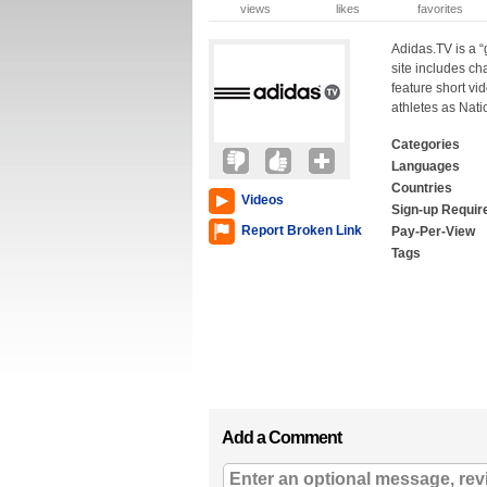
views
likes
favorites
Adidas.TV is a “
site includes ch
feature short vide
athletes as Nat
Categories
Languages
Countries
Videos
Sign-up Requir
Report Broken Link
Pay-Per-View
Tags
Add a Comment