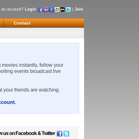
 an account?
Login
|
Join
Contact
m movies instantly, follow your
porting events broadcast live
t your friends are watching.
account
.
w us on
Facebook
&
Twitter