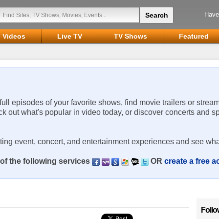
Have
Videos
Live TV
TV Shows
Featured
 full episodes of your favorite shows, find movie trailers or strea
ck out what's popular in video today, or discover concerts and s
rting event, concert, and entertainment experiences and see wha
of the following services
OR
create a free 
Follo