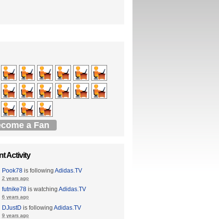
come a Fan
t Activity
Pook78
is following
Adidas.TV
2 years ago
futnike78
is watching
Adidas.TV
6 years ago
DJustD
is following
Adidas.TV
9 years ago