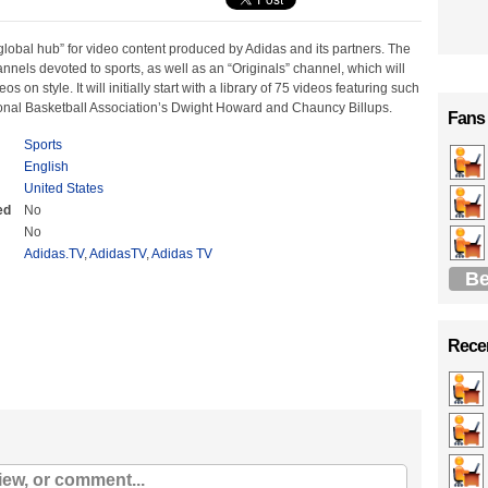
global hub” for video content produced by Adidas and its partners. The
annels devoted to sports, as well as an “Originals” channel, which will
os on style. It will initially start with a library of 75 videos featuring such
ional Basketball Association’s Dwight Howard and Chauncy Billups.
Fans
Sports
English
United States
ed
No
No
Adidas.TV
,
AdidasTV
,
Adidas TV
Be
Recen