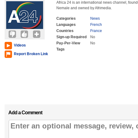
Africa 24 is an international news channel, fo
Nemale and owned by Afrimedia.
Categories
News
Languages
French
Countries
France
Sign-up Required
No
Pay-Per-View
No
Videos
Tags
Report Broken Link
Add a Comment