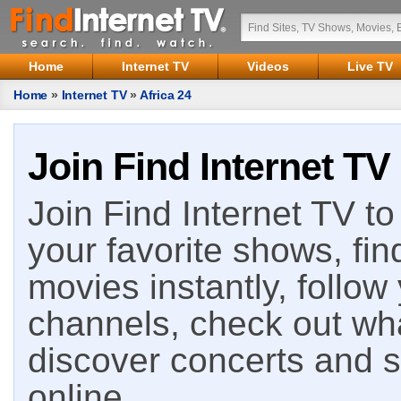
Home
Internet TV
Videos
Live TV
Home
»
Internet TV
»
Africa 24
Join Find Internet TV
Join Find Internet TV to 
your favorite shows, fin
movies instantly, follow
channels, check out wha
discover concerts and s
online.