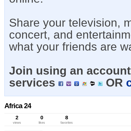
Share your television, m
concert, and entertain
what your friends are w
Join using an account 
services
OR
Africa 24
2
0
8
views
likes
favorites