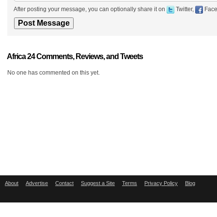
After posting your message, you can optionally share it on
Twitter,
Face
Africa 24 Comments, Reviews, and Tweets
No one has commented on this yet.
About
Advertise
Contact
Suggest a Site
Terms
Privacy Policy
Blog