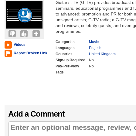
Guitarist TV (G-TV) provides broadcast of
seminars, educational programmes and fu
to advanced; promotion and PR for both 
unsigned artists; G-TV radio; a G-TV mag
and reviews; celebrity guests; and even gu
programmes.
Categories
Music
Videos
Languages
English
Report Broken Link
Countries
United Kingdom
Sign-up Required
No
Pay-Per-View
No
Tags
Add a Comment