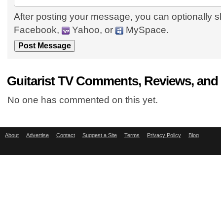
After posting your message, you can optionally s
Facebook,
Yahoo, or
MySpace.
Guitarist TV Comments, Reviews, and
No one has commented on this yet.
About
Advertise
Contact
Suggest a Site
Terms
Privacy Policy
Blog