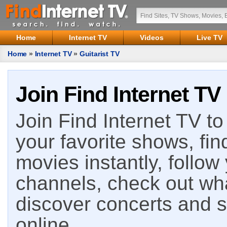
Home
Internet TV
Videos
Live TV
Home
»
Internet TV
»
Guitarist TV
Join Find Internet TV
Join Find Internet TV to 
your favorite shows, fin
movies instantly, follow
channels, check out wha
discover concerts and s
online.