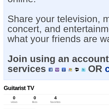
Share your television, m
concert, and entertain
what your friends are w
Join using an account 
services
OR
Guitarist TV
0
0
4
views
likes
favorites