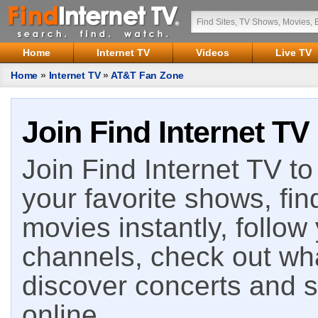
Home
Internet TV
Videos
Live TV
Home
»
Internet TV
»
AT&T Fan Zone
Join Find Internet TV
Join Find Internet TV to 
your favorite shows, fin
movies instantly, follow
channels, check out wha
discover concerts and s
online.