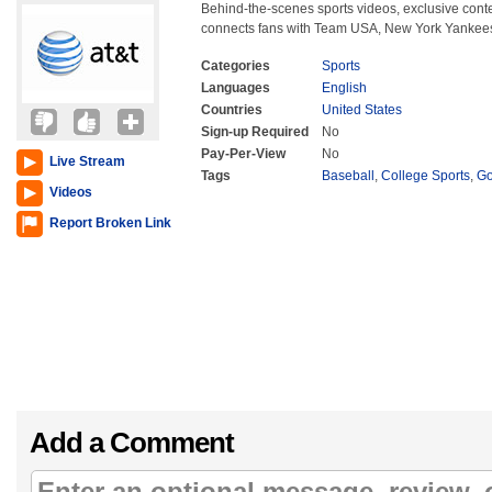
Behind-the-scenes sports videos, exclusive con
connects fans with Team USA, New York Yankees
Categories
Sports
Languages
English
Countries
United States
Sign-up Required
No
Pay-Per-View
No
Live Stream
Tags
Baseball
,
College Sports
,
Go
Videos
Report Broken Link
Add a Comment