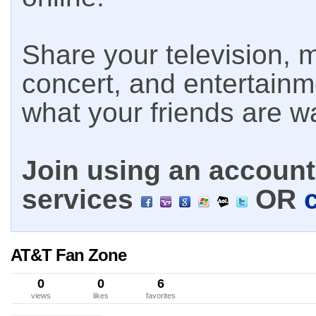
Share your television, m
concert, and entertain
what your friends are w
Join using an account 
services
OR
AT&T Fan Zone
0
0
6
views
likes
favorites