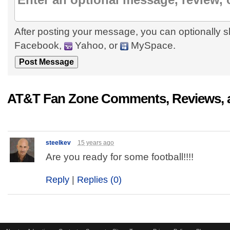
After posting your message, you can optionally s
Facebook,
Yahoo, or
MySpace.
AT&T Fan Zone Comments, Reviews, 
steelkev
15 years ago
Are you ready for some football!!!!
Reply
|
Replies (0)