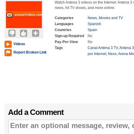
Watch Antena 3 videos on the Internet. Antena 3 
news, hit TV shows, and more online.
Categories
News
,
Movies and TV
Languages
Spanish
Countries
Spain
Sign-up Required
No
Pay-Per-View
No
Videos
Tags
Canal Antena 3 TV
,
Antena 3
Report Broken Link
por Internet
,
Neox
,
Arena Mi
Add a Comment