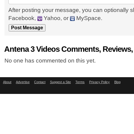
After posting your message, you can optionally s
Facebook,
Yahoo, or
MySpace.
Antena 3 Videos Comments, Reviews,
No one has commented on this yet.
About
Advertise
Contact
Suggest a Site
Terms
Privacy Policy
Blog