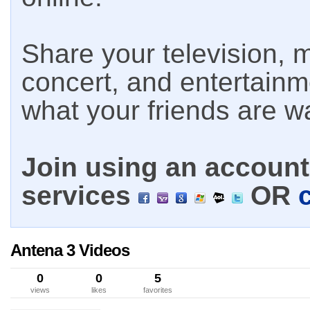
Share your television, m
concert, and entertain
what your friends are w
Join using an account 
services
OR
Antena 3 Videos
0
0
5
views
likes
favorites