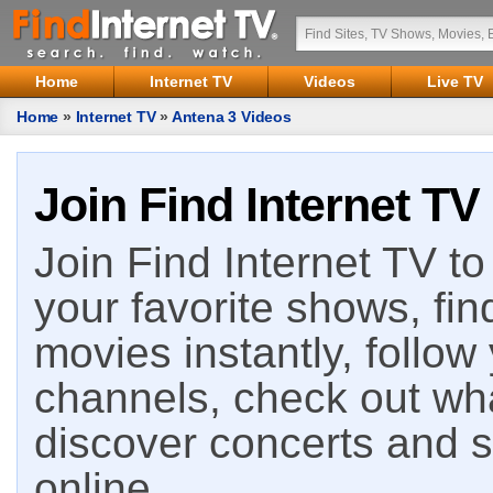
Home
Internet TV
Videos
Live TV
Home
»
Internet TV
»
Antena 3 Videos
Join Find Internet TV
Join Find Internet TV to 
your favorite shows, fin
movies instantly, follow
channels, check out wha
discover concerts and s
online.