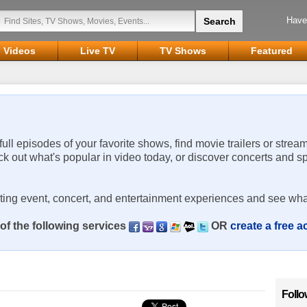
Have
Videos
Live TV
TV Shows
Featured
 full episodes of your favorite shows, find movie trailers or strea
ck out what's popular in video today, or discover concerts and s
rting event, concert, and entertainment experiences and see wha
of the following services
OR
create a free 
Follo