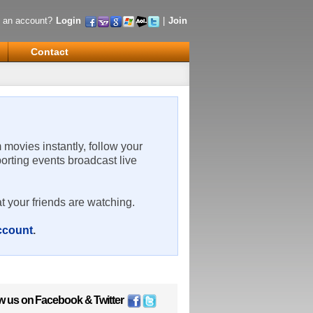
 an account?
Login
|
Join
Contact
m movies instantly, follow your
porting events broadcast live
t your friends are watching.
account
.
w us on
Facebook
&
Twitter