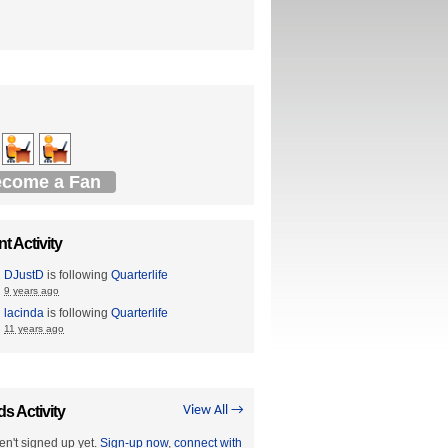
come a Fan
t Activity
DJustD
is following
Quarterlife
9 years ago
lacinda
is following
Quarterlife
11 years ago
ds Activity
View All →
en't signed up yet.
Sign-up now
,
connect with