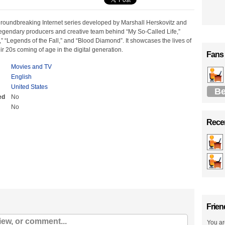
 groundbreaking Internet series developed by Marshall Herskovitz and
egendary producers and creative team behind “My So-Called Life,”
,” “Legends of the Fall,” and “Blood Diamond”. It showcases the lives of
eir 20s coming of age in the digital generation.
Fans
Movies and TV
English
United States
Be
ed
No
No
Recen
Frien
You ar