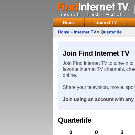
Home
Internet TV
Home
»
Internet TV
»
Quarterlife
Join Find Internet TV
Join Find Internet TV to tune-in to
favorite Internet TV channels, che
online.
Share your television, movie, spo
Join using an account with any 
Quarterlife
0
0
3