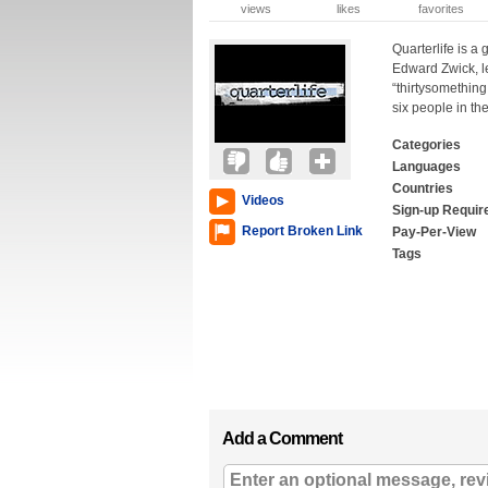
views
likes
favorites
Quarterlife is a
Edward Zwick, l
“thirtysomething
six people in th
Categories
Languages
Countries
Videos
Sign-up Requir
Report Broken Link
Pay-Per-View
Tags
Add a Comment