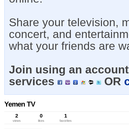
Share your television, m
concert, and entertain
what your friends are w
Join using an account 
services
OR
Yemen TV
2
0
1
views
likes
favorites