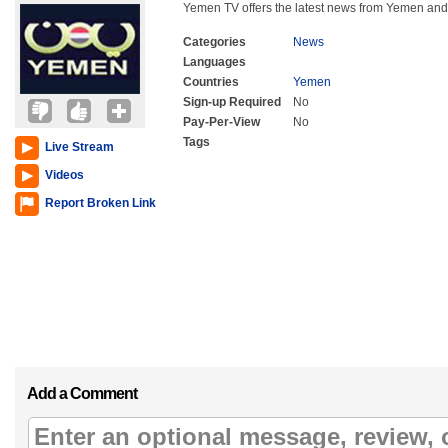
Yemen TV offers the latest news from Yemen and
Categories
News
Languages
Countries
Yemen
Sign-up Required
No
Pay-Per-View
No
Tags
Live Stream
Videos
Report Broken Link
Add a Comment