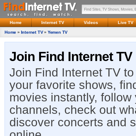
Home
Internet TV
Videos
Live TV
Home
»
Internet TV
»
Yemen TV
Join Find Internet TV
Join Find Internet TV to 
your favorite shows, fin
movies instantly, follow
channels, check out wha
discover concerts and s
online.