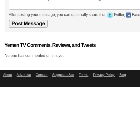
After posting your message, you can optionally share it on
Twitter,
Face
Yemen TV Comments, Reviews, and Tweets
No one has commented on this yet.
About
Advertise
Contact
Suggest a Site
Terms
Privacy Policy
Blog