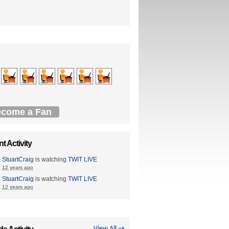
come a Fan
t Activity
StuartCraig
is watching
TWIT LIVE
12 years ago
StuartCraig
is watching
TWIT LIVE
12 years ago
View All →