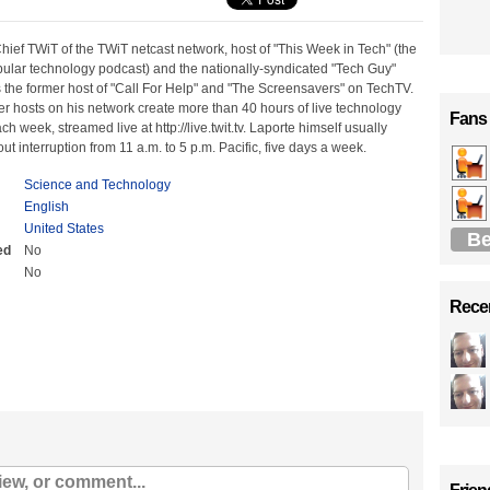
hief TWiT of the TWiT netcast network, host of "This Week in Tech" (the
pular technology podcast) and the nationally-syndicated "Tech Guy"
 the former host of "Call For Help" and "The Screensavers" on TechTV.
r hosts on his network create more than 40 hours of live technology
Fans
 week, streamed live at http://live.twit.tv. Laporte himself usually
ut interruption from 11 a.m. to 5 p.m. Pacific, five days a week.
Science and Technology
English
United States
Be
ed
No
No
Recen