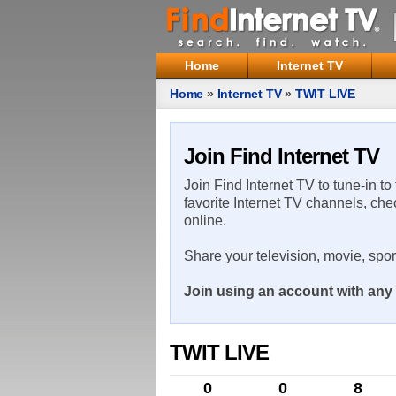
Home
Internet TV
Home
»
Internet TV
»
TWIT LIVE
Join Find Internet TV
Join Find Internet TV to tune-in to
favorite Internet TV channels, che
online.
Share your television, movie, spo
Join using an account with any 
TWIT LIVE
0
0
8