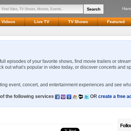
Have
Videos
Live TV
TV Shows
Featured
 full episodes of your favorite shows, find movie trailers or strea
ck out what's popular in video today, or discover concerts and s
rting event, concert, and entertainment experiences and see wha
of the following services
OR
create a free 
Follo