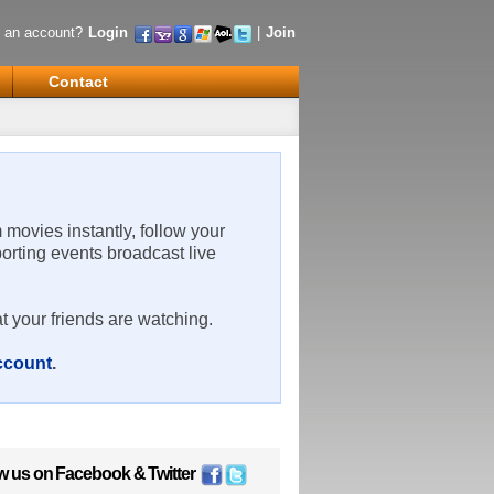
 an account?
Login
|
Join
Contact
m movies instantly, follow your
porting events broadcast live
t your friends are watching.
account
.
w us on
Facebook
&
Twitter