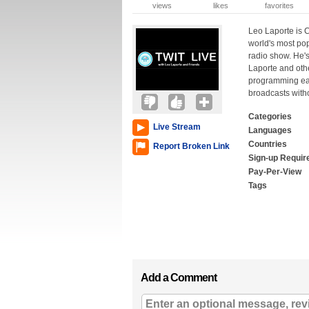
views
likes
favorites
Leo Laporte is C
world's most po
radio show. He's
Laporte and othe
programming each
broadcasts witho
Categories
Live Stream
Languages
Countries
Report Broken Link
Sign-up Requir
Pay-Per-View
Tags
Add a Comment