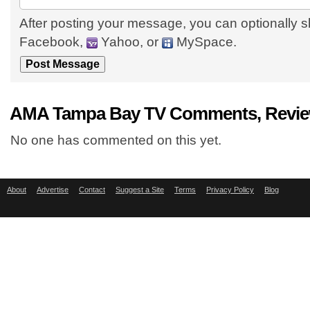
After posting your message, you can optionally s
Facebook,
Yahoo, or
MySpace.
AMA Tampa Bay TV Comments, Review
No one has commented on this yet.
About
Advertise
Contact
Suggest a Site
Terms
Privacy Policy
Blog