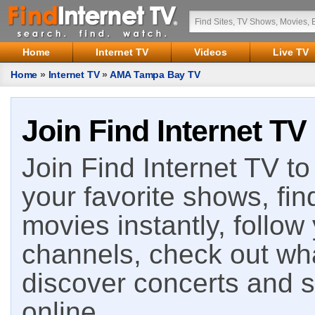
Home
Internet TV
Videos
Live TV
Home
»
Internet TV
»
AMA Tampa Bay TV
Join Find Internet TV
Join Find Internet TV to 
your favorite shows, fin
movies instantly, follow
channels, check out wha
discover concerts and s
online.