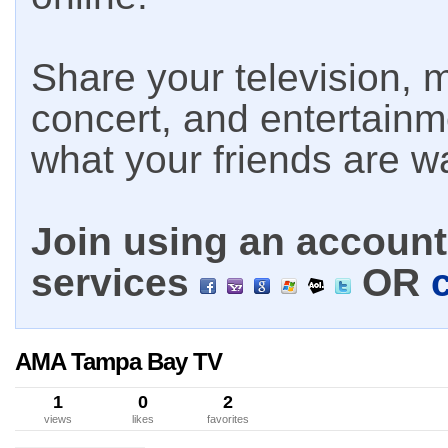
Share your television, m
concert, and entertain
what your friends are w
Join using an account 
services
OR
AMA Tampa Bay TV
1
0
2
views
likes
favorites