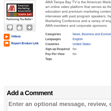
AMA Tampa Bay TV is the American Marketi
art online video platform that serves as th
education and premium marketing conten
interviews with past program speakers, hig
Marketing Conference and a variey of eng
AMA members and corporate sponsors.
Categories
News
,
Business and Econo
Videos
Languages
English
Report Broken Link
Countries
United States
Sign-up Required
No
Pay-Per-View
No
Tags
Add a Comment