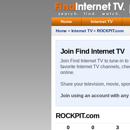
Home
Internet TV
Home
»
Internet TV
»
ROCKPIT.com
Join Find Internet TV
Join Find Internet TV to tune-in to
favorite Internet TV channels, che
online.
Share your television, movie, spo
Join using an account with any 
ROCKPIT.com
0
0
3