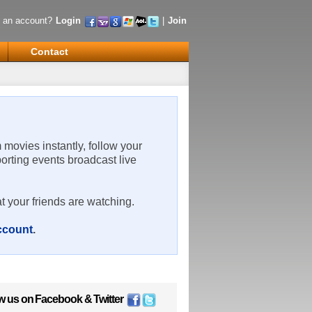
 an account?
Login
|
Join
Contact
m movies instantly, follow your
porting events broadcast live
t your friends are watching.
account
.
w us on
Facebook
&
Twitter