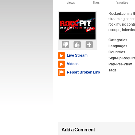
views
likes
favorites
Rockpit.com is t
streaming conce
rock music cont
scoops, intervie
Categories
Languages
Countries
Live Stream
Sign-up Requir
Videos
Pay-Per-View
Tags
Report Broken Link
Add a Comment