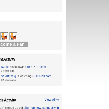
come a Fan
t Activity
DJustD
is following
ROCKPIT.com
9 years ago
StuartCraig
is watching
ROCKPIT.com
12 years ago
ds Activity
View All →
en't signed up yet.
Sign-up now
,
connect with