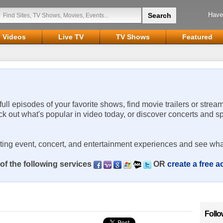
Have
Videos
Live TV
TV Shows
Featured
 full episodes of your favorite shows, find movie trailers or strea
ck out what's popular in video today, or discover concerts and s
rting event, concert, and entertainment experiences and see wha
of the following services
OR
create a free 
Follo