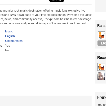
he premier rock music destination offering music fans exclusive live
rts and DVD downloads of your favorite rock bands. Providing the latest
ent, news, and community access, Rockpit.com has the latest backstage
ws and up close and personal footage of the leaders in rock and roll.
Fans
Music
English
United States
Be
ed
Yes
No
Recen
Frien
You ar