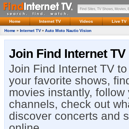
Home
Internet TV
Videos
Live TV
Home
»
Internet TV
»
Auto Moto Nautic Vision
Join Find Internet TV
Join Find Internet TV to 
your favorite shows, fin
movies instantly, follow
channels, check out wha
discover concerts and s
online.