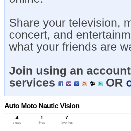
Share your television, m
concert, and entertain
what your friends are w
Join using an account 
services
OR
Auto Moto Nautic Vision
4
1
7
views
likes
favorites