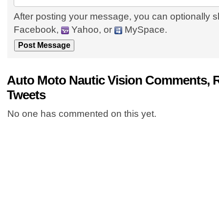
After posting your message, you can optionally s
Facebook,
Yahoo, or
MySpace.
Auto Moto Nautic Vision Comments, 
Tweets
No one has commented on this yet.