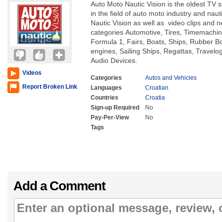
Auto Moto Nautic Vision is the oldest TV s
in the field of auto moto industry and nau
Nautic Vision as well as video clips and n
categories Automotive, Tires, Timemachin
Formula 1, Fairs, Boats, Ships, Rubber B
engines, Sailing Ships, Regattas, Travelo
Audio Devices.
Videos
Categories
Autos and Vehicles
Report Broken Link
Languages
Croatian
Countries
Croatia
Sign-up Required
No
Pay-Per-View
No
Tags
Add a Comment