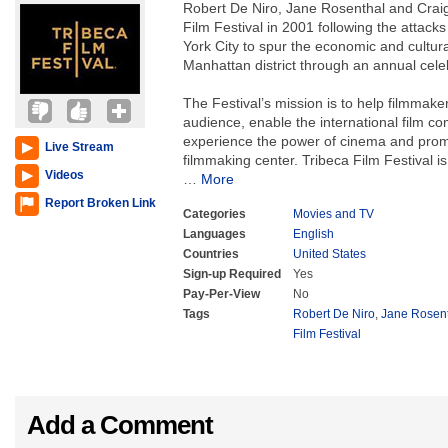
Robert De Niro, Jane Rosenthal and Craig
Film Festival in 2001 following the attac
York City to spur the economic and cultural
Manhattan district through an annual celeb
The Festival’s mission is to help filmmake
audience, enable the international film c
experience the power of cinema and prom
Live Stream
filmmaking center. Tribeca Film Festival i
Videos
…
More
Report Broken Link
Categories
Movies and TV
Languages
English
Countries
United States
Sign-up Required
Yes
Pay-Per-View
No
Tags
Robert De Niro
,
Jane Rosen
Film Festival
Add a Comment