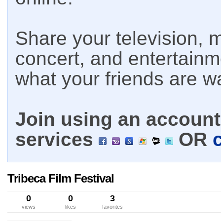
Share your television, m
concert, and entertain
what your friends are w
Join using an account 
services
OR
Tribeca Film Festival
0
0
3
views
likes
favorites