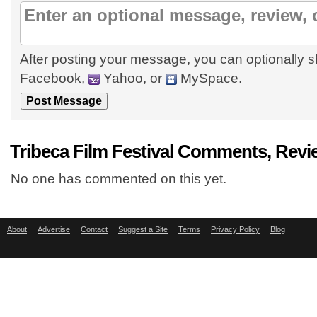
After posting your message, you can optionally s
Facebook,
Yahoo, or
MySpace.
Tribeca Film Festival Comments, Revi
No one has commented on this yet.
About
Advertise
Contact
Suggest a Site
Terms
Privacy Policy
Blog