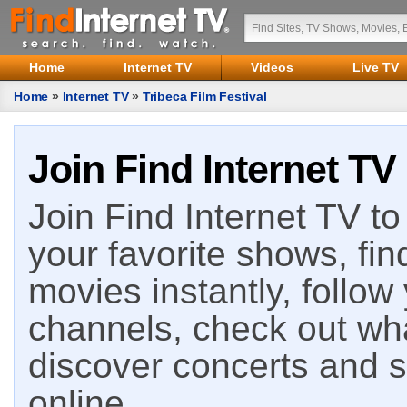
Home
Internet TV
Videos
Live TV
Home
»
Internet TV
»
Tribeca Film Festival
Join Find Internet TV
Join Find Internet TV to 
your favorite shows, fin
movies instantly, follow
channels, check out wha
discover concerts and s
online.