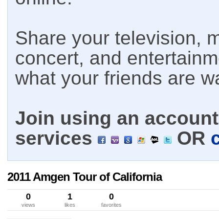
Share your television, m
concert, and entertain
what your friends are w
Join using an account 
services
OR
2011 Amgen Tour of California
0
1
0
views
likes
favorites