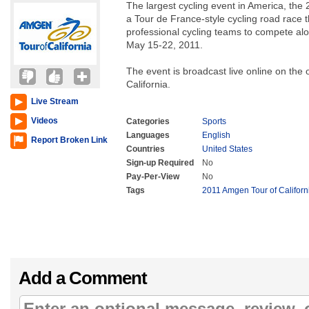
The largest cycling event in America, the 
a Tour de France-style cycling road race t
professional cycling teams to compete a
May 15-22, 2011.
The event is broadcast live online on the 
California.
Live Stream
Videos
Categories
Sports
Languages
English
Report Broken Link
Countries
United States
Sign-up Required
No
Pay-Per-View
No
Tags
2011 Amgen Tour of Californ
Add a Comment