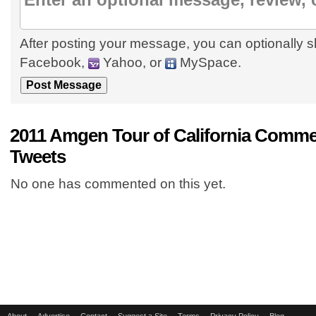
After posting your message, you can optionally s
Facebook,
Yahoo, or
MySpace.
2011 Amgen Tour of California Comme
Tweets
No one has commented on this yet.