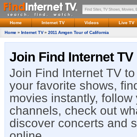
Home
Internet TV
Videos
Live TV
Home
»
Internet TV
»
2011 Amgen Tour of California
Join Find Internet TV
Join Find Internet TV to 
your favorite shows, fin
movies instantly, follow
channels, check out wha
discover concerts and s
online.