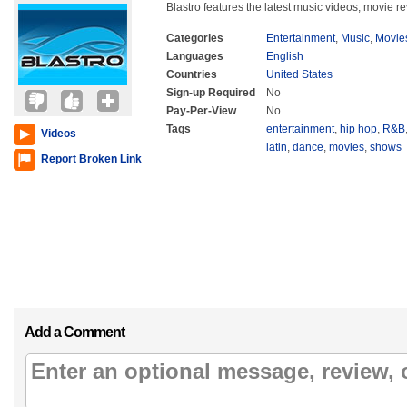
Blastro features the latest music videos, movie re
Categories
Entertainment
,
Music
,
Movie
Languages
English
Countries
United States
Sign-up Required
No
Pay-Per-View
No
Tags
entertainment
,
hip hop
,
R&B
Videos
latin
,
dance
,
movies
,
shows
Report Broken Link
Add a Comment