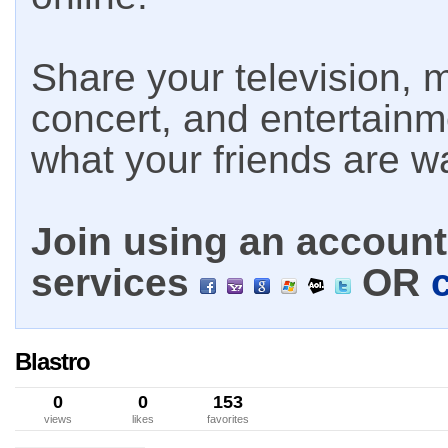
Share your television, m
concert, and entertain
what your friends are w
Join using an account 
services
OR
Blastro
0
0
153
views
likes
favorites