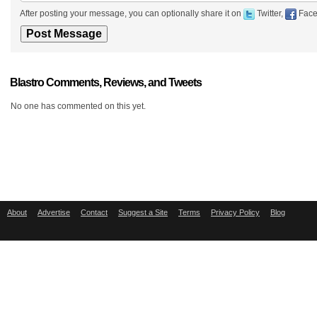
After posting your message, you can optionally share it on
Twitter,
Face
Blastro Comments, Reviews, and Tweets
No one has commented on this yet.
About
Advertise
Contact
Suggest a Site
Terms
Privacy Policy
Blog