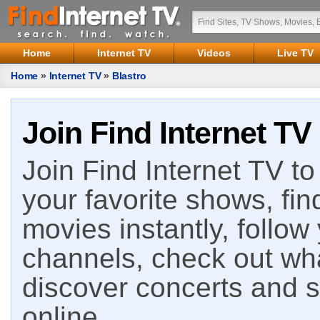
Home
Internet TV
Videos
Live TV
Home
»
Internet TV
»
Blastro
Join Find Internet TV
Join Find Internet TV to 
your favorite shows, fin
movies instantly, follow
channels, check out wha
discover concerts and s
online.