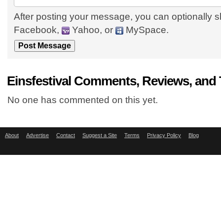
After posting your message, you can optionally s
Facebook,
Yahoo, or
MySpace.
Einsfestival Comments, Reviews, and
No one has commented on this yet.
About
Advertise
Contact
Suggest a Site
Terms
Privacy Policy
Blog