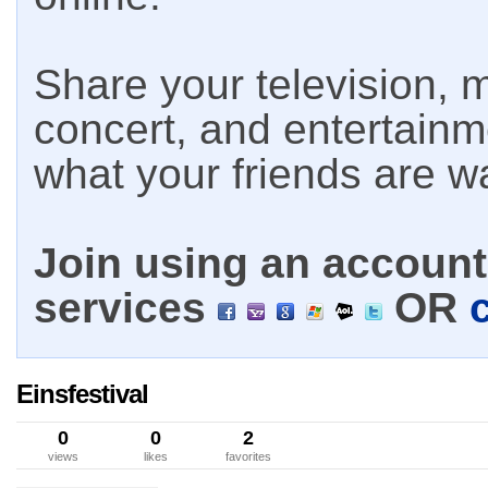
Share your television, m
concert, and entertain
what your friends are w
Join using an account 
services
OR
Einsfestival
0
0
2
views
likes
favorites