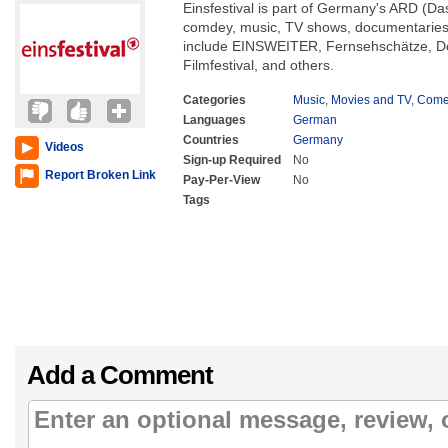
Einsfestival is part of Germany's ARD (Da
comdey, music, TV shows, documentaries
include EINSWEITER, Fernsehschätze, 
Filmfestival, and others.
Categories
Music
,
Movies and TV
,
Come
Languages
German
Countries
Germany
Videos
Sign-up Required
No
Report Broken Link
Pay-Per-View
No
Tags
Add a Comment