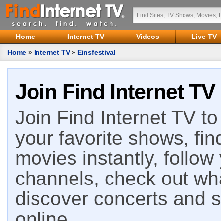
Home
Internet TV
Videos
Live TV
Home
»
Internet TV
»
Einsfestival
Join Find Internet TV
Join Find Internet TV to 
your favorite shows, fin
movies instantly, follow
channels, check out wha
discover concerts and s
online.