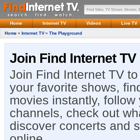
Home
Internet TV
Videos
Live TV
Home
»
Internet TV
»
The Playground
Join Find Internet TV
Join Find Internet TV to 
your favorite shows, fin
movies instantly, follow
channels, check out wha
discover concerts and s
online.