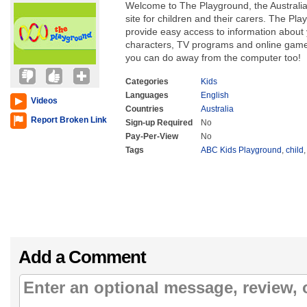
Welcome to The Playground, the Australia
site for children and their carers. The P
provide easy access to information about 
characters, TV programs and online games
you can do away from the computer too!
Categories
Kids
Languages
English
Videos
Countries
Australia
Report Broken Link
Sign-up Required
No
Pay-Per-View
No
Tags
ABC Kids Playground
,
child
Add a Comment