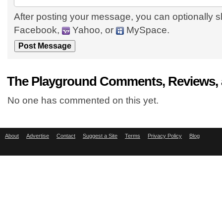
After posting your message, you can optionally s
Facebook,
Yahoo, or
MySpace.
The Playground Comments, Reviews, 
No one has commented on this yet.
About
Advertise
Contact
Suggest a Site
Terms
Privacy Policy
Blog