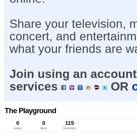
Share your television, m
concert, and entertain
what your friends are w
Join using an account 
services
OR
The Playground
0
0
115
views
likes
favorites