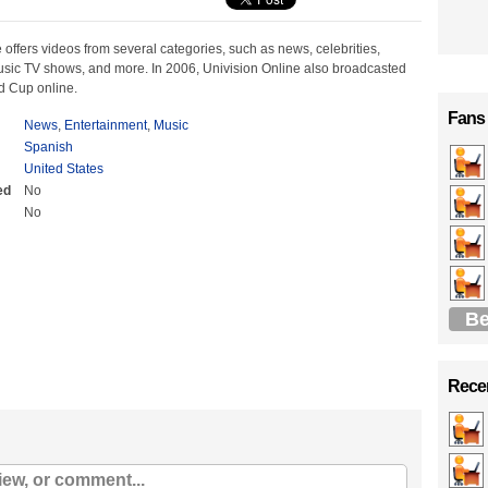
 offers videos from several categories, such as news, celebrities,
music TV shows, and more. In 2006, Univision Online also broadcasted
d Cup online.
Fans
News
,
Entertainment
,
Music
Spanish
United States
ed
No
No
Be
Recen