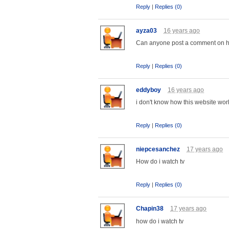
Reply
|
Replies (0)
ayza03
16 years ago
Can anyone post a comment on h
Reply
|
Replies (0)
eddyboy
16 years ago
i don't know how this website wor
Reply
|
Replies (0)
niepcesanchez
17 years ago
How do i watch tv
Reply
|
Replies (0)
Chapin38
17 years ago
how do i watch tv