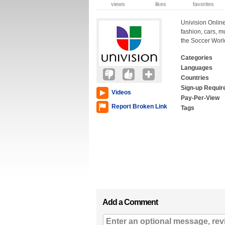
views
likes
favorites
Univision Online
fashion, cars, 
the Soccer Worl
Categories
Languages
Countries
Sign-up Requir
Videos
Pay-Per-View
Report Broken Link
Tags
Add a Comment