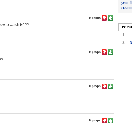
your f
sporti
0 props
ow to watch tv???
POPU
1
1
2
S
0 props
ks
0 props
0 props