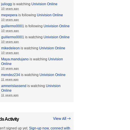
juliogg
is watching
Univision Online
10 years ago
mepepera
is following
Univision Online
10 years ago
guillermo0001
is following
Univision Online
10 years ago
guillermo0001
is watching
Univision Online
10 years ago
mikedeleon
is watching
Univision Online
10 years ago
Maya.mandujano
is watching
Univision
Online
10 years ago
mendez234
is watching
Univision Online
11 years ago
amnerislassend
is watching
Univision
Online
11 years ago
ds Activity
View All →
en't signed up yet.
Sign-up now
,
connect with