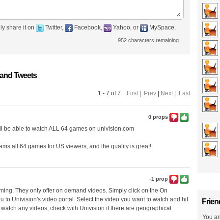
ly share it on
Twitter,
Facebook,
Yahoo, or
MySpace.
952
characters remaining
 and Tweets
1 - 7 of 7
First
|
Prev
|
Next
|
Last
0 props
will be able to watch ALL 64 games on univision.com
eams all 64 games for US viewers, and the quality is great!
-1 prop
eaming. They only offer on demand videos. Simply click on the On
u to Univision's video portal. Select the video you want to watch and hit
Frien
or watch any videos, check with Univision if there are geographical
You ar