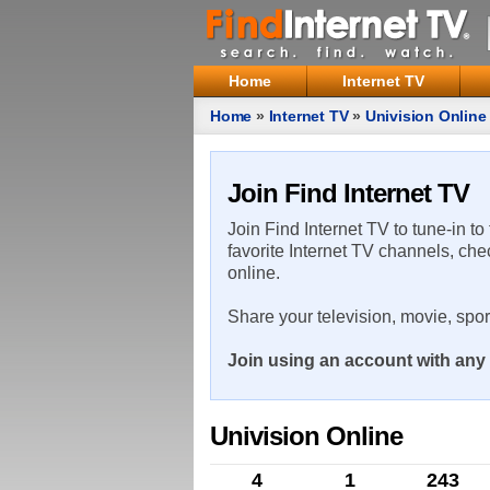
Home
Internet TV
Home
»
Internet TV
»
Univision Online
Join Find Internet TV
Join Find Internet TV to tune-in to
favorite Internet TV channels, che
online.
Share your television, movie, spo
Join using an account with any 
Univision Online
4
1
243