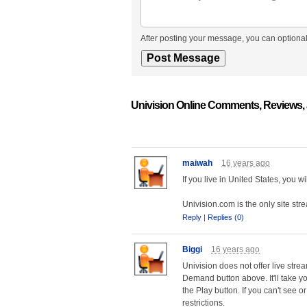
After posting your message, you can optional
Univision Online Comments, Reviews,
maiwah
16 years ago
If you live in United States, you 
Univision.com is the only site str
Reply
|
Replies (0)
Biggi
16 years ago
Univision does not offer live str
Demand button above. It'll take yo
the Play button. If you can't see 
restrictions.