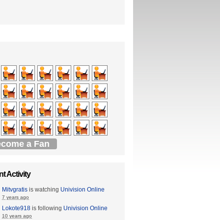
come a Fan
t Activity
Mitvgratis
is watching
Univision Online
7 years ago
Lokote918
is following
Univision Online
10 years ago