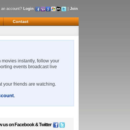
 an account?
Login
|
Join
Contact
m movies instantly, follow your
porting events broadcast live
t your friends are watching.
account
.
w us on
Facebook
&
Twitter