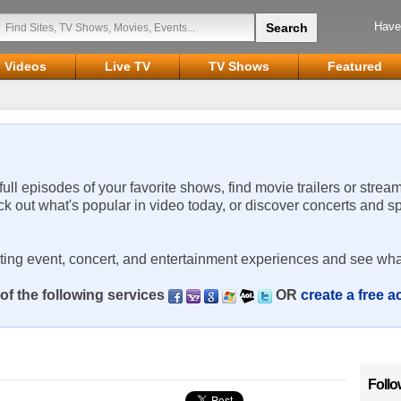
Have
Videos
Live TV
TV Shows
Featured
 full episodes of your favorite shows, find movie trailers or strea
ck out what's popular in video today, or discover concerts and s
rting event, concert, and entertainment experiences and see wha
of the following services
OR
create a free 
Follo