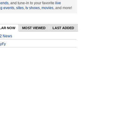
riends
, and tune-in to your favorite
live
ng events
,
sites
,
tv shows
,
movies
, and more!
LAR NOW
MOST VIEWED
LAST ADDED
2 News
yFy