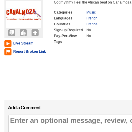
Got rhythm? Feel the African beat on Canalmoza
Categories
Music
Languages
French
Countries
France
Sign-up Required
No
Pay-Per-View
No
Tags
Live Stream
Report Broken Link
Add a Comment