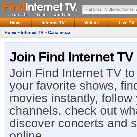
Home
Internet TV
Videos
Live TV
Home
»
Internet TV
»
Canalmoza
Join Find Internet TV
Join Find Internet TV to 
your favorite shows, fin
movies instantly, follow
channels, check out wha
discover concerts and s
online.