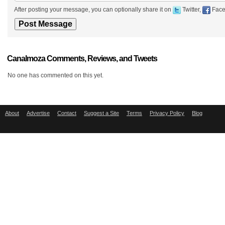
After posting your message, you can optionally share it on
Twitter,
Face
Canalmoza Comments, Reviews, and Tweets
No one has commented on this yet.
About
Advertise
Contact
Suggest a Site
Terms
Privacy Policy
Blog