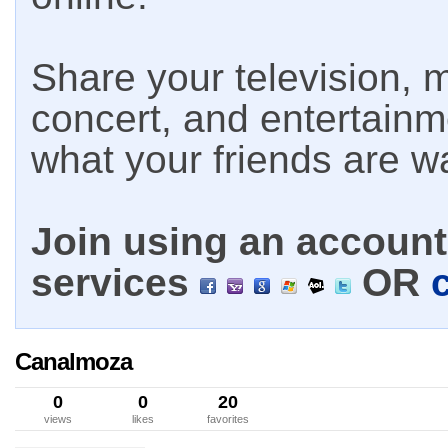
Share your television, m
concert, and entertain
what your friends are w
Join using an account 
services
OR
Canalmoza
0
0
20
views
likes
favorites