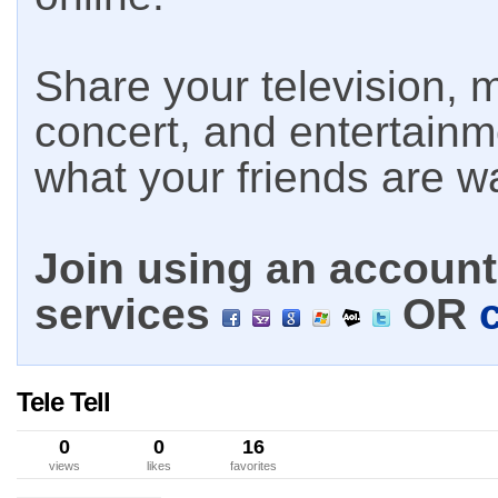
Share your television, m
concert, and entertain
what your friends are w
Join using an account 
services
OR
Tele Tell
0
0
16
views
likes
favorites