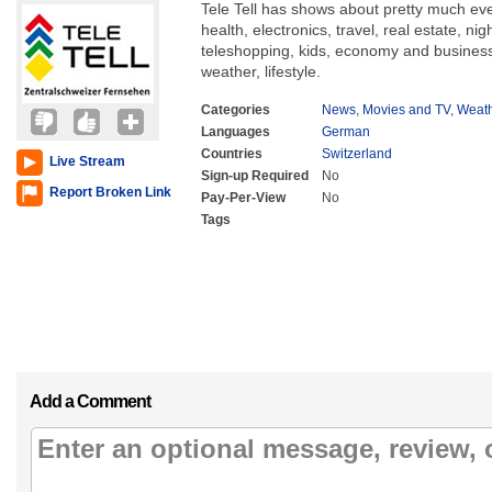
Tele Tell has shows about pretty much eve
health, electronics, travel, real estate, nig
teleshopping, kids, economy and business,
weather, lifestyle.
Categories
News
,
Movies and TV
,
Weat
Languages
German
Countries
Switzerland
Live Stream
Sign-up Required
No
Report Broken Link
Pay-Per-View
No
Tags
Add a Comment