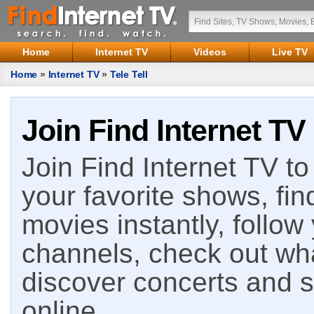
Home
Internet TV
Videos
Live TV
Home
»
Internet TV
»
Tele Tell
Join Find Internet TV
Join Find Internet TV to 
your favorite shows, fin
movies instantly, follow
channels, check out wha
discover concerts and s
online.