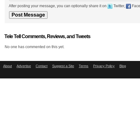
After posting your message, you can optionally share it on
Twitter,
Face
Tele Tell Comments, Reviews, and Tweets
No one has commented on this yet.
About
Advertise
Contact
Suggest a Site
Terms
Privacy Policy
Blog