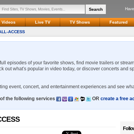
Have
Videos
Live TV
TV Shows
Featured
 ALL-ACCESS
 full episodes of your favorite shows, find movie trailers or strea
ck out what's popular in video today, or discover concerts and s
rting event, concert, and entertainment experiences and see wha
of the following services
OR
create a free 
ACCESS
Follo