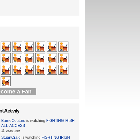
come a Fan
t Activity
BarrieCouture
is watching
FIGHTING IRISH
ALL-ACCESS
11 years ago
StuartCraig
is watching
FIGHTING IRISH