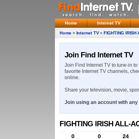
Home
Internet TV
Home
»
Internet TV
»
FIGHTING IRISH
Join Find Internet TV
Join Find Internet TV to tune-in to
favorite Internet TV channels, che
online.
Share your television, movie, spo
Join using an account with any 
FIGHTING IRISH ALL-
0
0
24