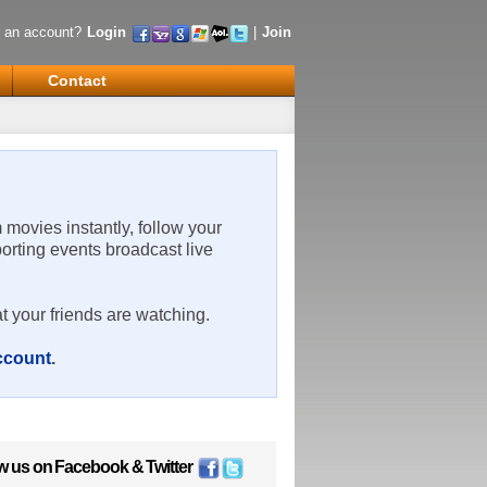
 an account?
Login
|
Join
Contact
m movies instantly, follow your
porting events broadcast live
t your friends are watching.
account
.
w us on
Facebook
&
Twitter