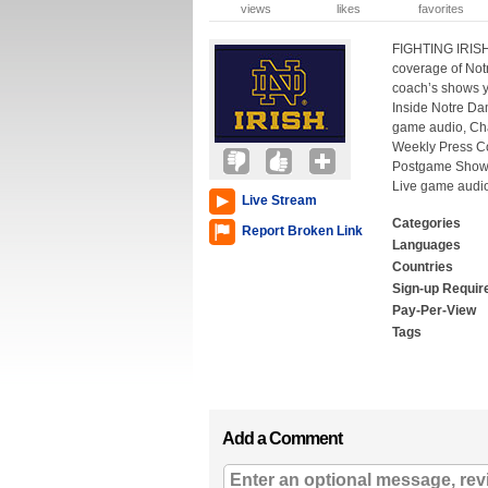
views
likes
favorites
FIGHTING IRISH
coverage of Not
coach’s shows y
Inside Notre Da
game audio, Cha
Weekly Press C
Postgame Show,
Live game audi
Live Stream
Categories
Report Broken Link
Languages
Countries
Sign-up Requir
Pay-Per-View
Tags
Add a Comment