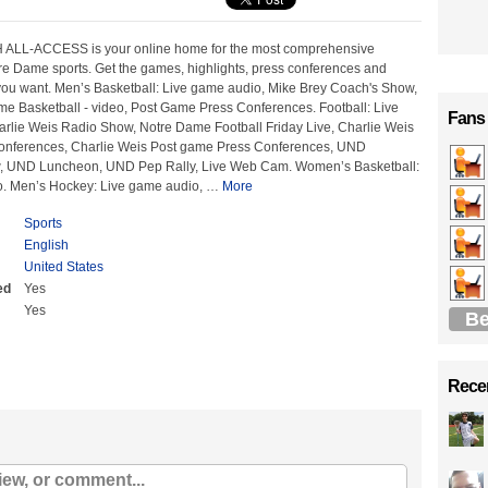
 ALL-ACCESS is your online home for the most comprehensive
re Dame sports. Get the games, highlights, press conferences and
ou want. Men’s Basketball: Live game audio, Mike Brey Coach's Show,
me Basketball - video, Post Game Press Conferences. Football: Live
Fans
rlie Weis Radio Show, Notre Dame Football Friday Live, Charlie Weis
onferences, Charlie Weis Post game Press Conferences, UND
 UND Luncheon, UND Pep Rally, Live Web Cam. Women’s Basketball:
o. Men’s Hockey: Live game audio,
…
More
Sports
English
United States
ed
Yes
Yes
Be
Recen