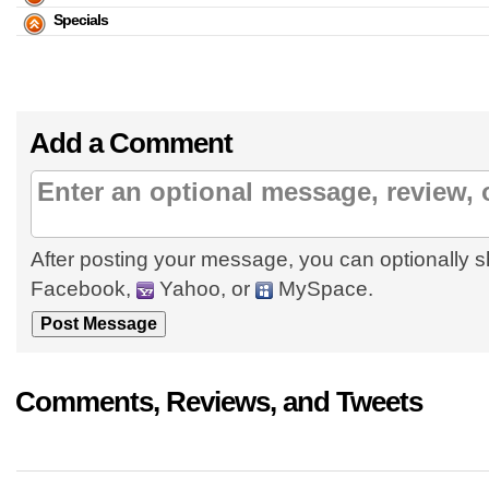
Specials
Add a Comment
After posting your message, you can optionally s
Facebook,
Yahoo, or
MySpace.
Comments, Reviews, and Tweets