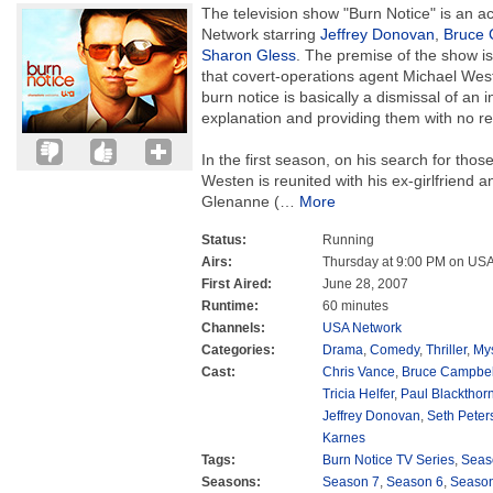
The television show "Burn Notice" is an 
Network starring
Jeffrey Donovan
,
Bruce 
Sharon Gless
. The premise of the show i
that covert-operations agent Michael Wes
burn notice is basically a dismissal of an i
explanation and providing them with no r
In the first season, on his search for thos
Westen is reunited with his ex-girlfriend 
Glenanne (
…
More
Status:
Running
Airs:
Thursday at 9:00 PM on US
First Aired:
June 28, 2007
Runtime:
60 minutes
Channels:
USA Network
Categories:
Drama
,
Comedy
,
Thriller
,
Mys
Cast:
Chris Vance
,
Bruce Campbel
Tricia Helfer
,
Paul Blackthor
Jeffrey Donovan
,
Seth Peter
Karnes
Tags:
Burn Notice TV Series
,
Seas
Seasons:
Season 7
,
Season 6
,
Season