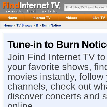
Home
Internet TV
Videos
Live TV
Home
»
TV Shows
»
B
»
Burn Notice
Tune-in to Burn Notic
Join Find Internet TV to 
your favorite shows, fin
movies instantly, follow
channels, check out wha
discover concerts and s
online.