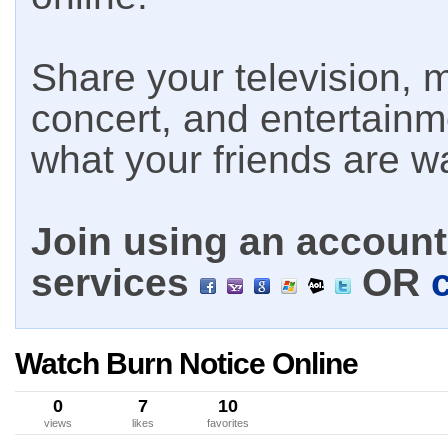
Share your television, m
concert, and entertain
what your friends are w
Join using an account 
services
OR
Watch Burn Notice Online
0
7
10
views
likes
favorites