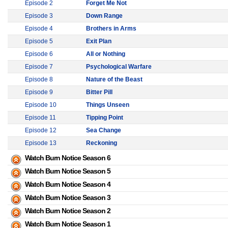
Episode 2
Forget Me Not
Episode 3
Down Range
Episode 4
Brothers in Arms
Episode 5
Exit Plan
Episode 6
All or Nothing
Episode 7
Psychological Warfare
Episode 8
Nature of the Beast
Episode 9
Bitter Pill
Episode 10
Things Unseen
Episode 11
Tipping Point
Episode 12
Sea Change
Episode 13
Reckoning
Watch Burn Notice Season 6
Watch Burn Notice Season 5
Watch Burn Notice Season 4
Watch Burn Notice Season 3
Watch Burn Notice Season 2
Watch Burn Notice Season 1