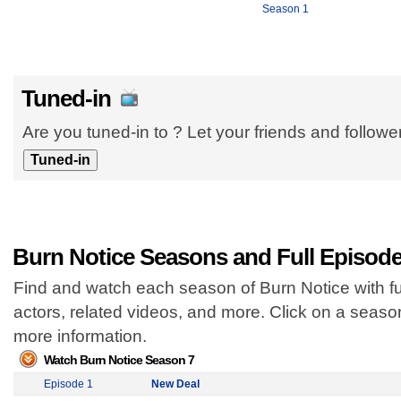
Season 1
Tuned-in
Are you tuned-in to ? Let your friends and follow
Burn Notice Seasons and Full Episod
Find and watch each season of Burn Notice with fu
actors, related videos, and more. Click on a seas
more information.
Watch Burn Notice Season 7
Episode 1
New Deal