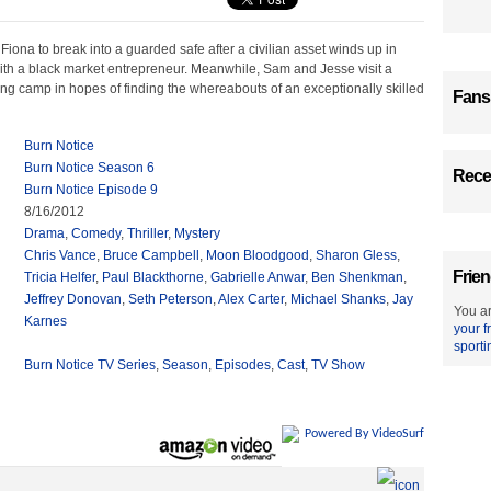
 Fiona to break into a guarded safe after a civilian asset winds up in
ith a black market entrepreneur. Meanwhile, Sam and Jesse visit a
ng camp in hopes of finding the whereabouts of an exceptionally skilled
Fans
Burn Notice
Burn Notice Season 6
Recen
Burn Notice Episode 9
8/16/2012
Drama
,
Comedy
,
Thriller
,
Mystery
Chris Vance
,
Bruce Campbell
,
Moon Bloodgood
,
Sharon Gless
,
Frien
Tricia Helfer
,
Paul Blackthorne
,
Gabrielle Anwar
,
Ben Shenkman
,
Jeffrey Donovan
,
Seth Peterson
,
Alex Carter
,
Michael Shanks
,
Jay
You ar
Karnes
your f
sporti
Burn Notice TV Series
,
Season
,
Episodes
,
Cast
,
TV Show
Powered By VideoSurf