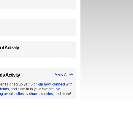
t Activity
ds Activity
View All →
en't signed up yet.
Sign-up now
,
connect with
riends
, and tune-in to your favorite
live
ng events
,
sites
,
tv shows
,
movies
, and more!