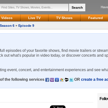
Have
Videos
Live TV
TV Shows
Featured
Season 6
»
Episode 9
 full episodes of your favorite shows, find movie trailers or strea
ck out what's popular in video today, or discover concerts and s
rting event, concert, and entertainment experiences and see wha
of the following services
OR
create a free 
Foll