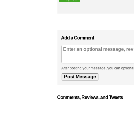
Add a Comment
After posting your message, you can optional
Comments, Reviews, and Tweets