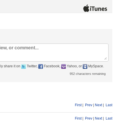
ly share it on
Twitter,
Facebook,
Yahoo, or
MySpace.
952
characters remaining
First
|
Prev
|
Next
|
Last
First
|
Prev
|
Next
|
Last