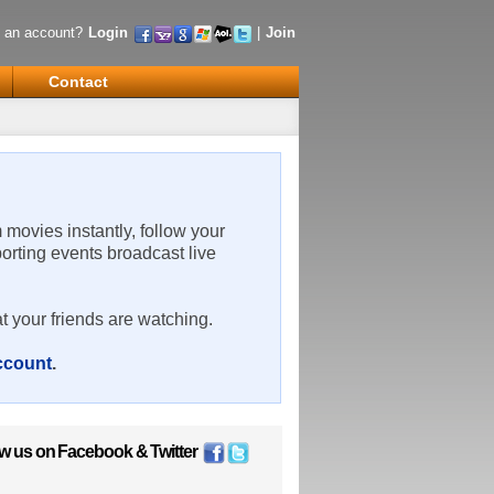
 an account?
Login
|
Join
Contact
m movies instantly, follow your
porting events broadcast live
t your friends are watching.
account
.
ow us on
Facebook
&
Twitter