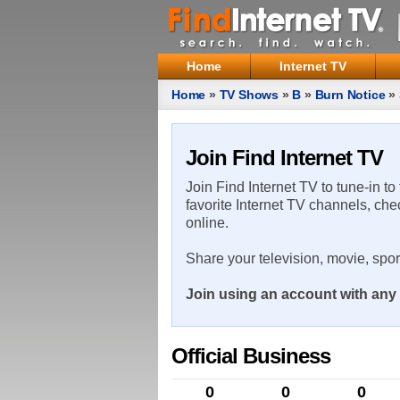
Home
Internet TV
Home
»
TV Shows
»
B
»
Burn Notice
»
Join Find Internet TV
Join Find Internet TV to tune-in to
favorite Internet TV channels, che
online.
Share your television, movie, spo
Join using an account with any 
Official Business
0
0
0