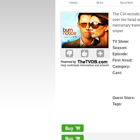
views
likes
favorites
The CIA recruits
over her head w
mercenary traini
sniper.
TV Show:
Season:
Episode:
First Aired:
Category:
Cast:
Guest Stars:
Tags: