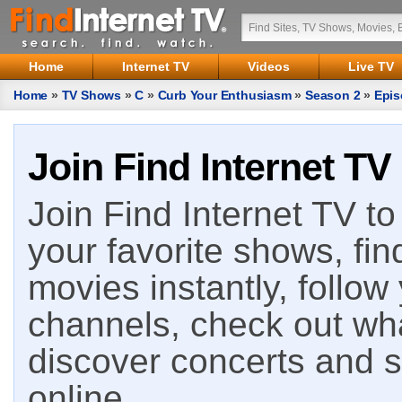
Home
Internet TV
Videos
Live TV
Home
»
TV Shows
»
C
»
Curb Your Enthusiasm
»
Season 2
»
Epis
Join Find Internet TV
Join Find Internet TV to 
your favorite shows, fin
movies instantly, follow
channels, check out wha
discover concerts and s
online.