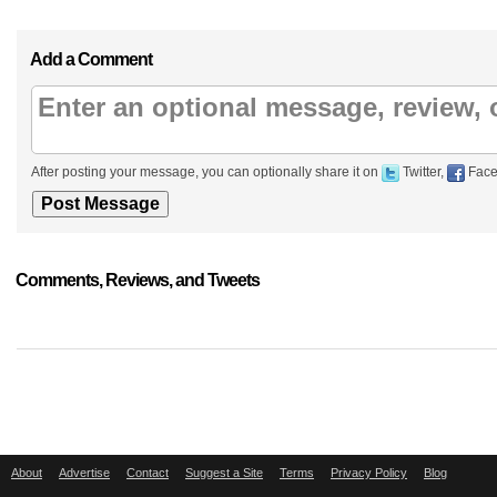
Add a Comment
After posting your message, you can optionally share it on
Twitter,
Face
Comments, Reviews, and Tweets
About
Advertise
Contact
Suggest a Site
Terms
Privacy Policy
Blog