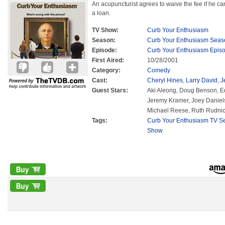
An acupuncturist agrees to waive the fee if he can
a loan.
TV Show:
Curb Your Enthusiasm
Season:
Curb Your Enthusiasm Seas
Episode:
Curb Your Enthusiasm Epis
First Aired:
10/28/2001
Category:
Comedy
Cast:
Cheryl Hines
,
Larry David
,
J
Guest Stars:
Aki Aleong, Doug Benson, Ed
Jeremy Kramer, Joey Daniel
Michael Reese, Ruth Rudnick,
Tags:
Curb Your Enthusiasm TV Se
Show