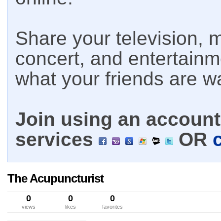
Share your television, m
concert, and entertain
what your friends are w
Join using an account 
services
OR
The Acupuncturist
0
0
0
views
likes
favorites