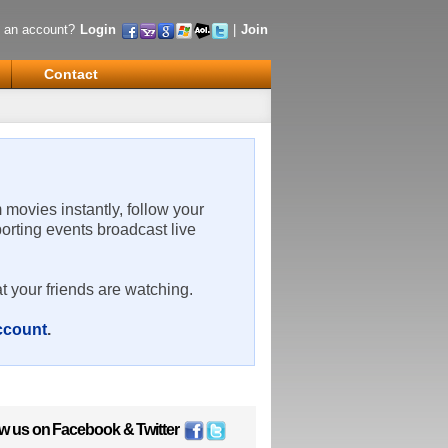
 an account?
Login
|
Join
Contact
m movies instantly, follow your
porting events broadcast live
t your friends are watching.
account
.
ow us on
Facebook
&
Twitter