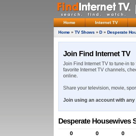
Home
Internet TV
Home
»
TV Shows
»
D
»
Desperate Ho
Join Find Internet TV
Join Find Internet TV to tune-in to
favorite Internet TV channels, che
online.
Share your television, movie, spo
Join using an account with any 
Desperate Housewives 
0
0
0