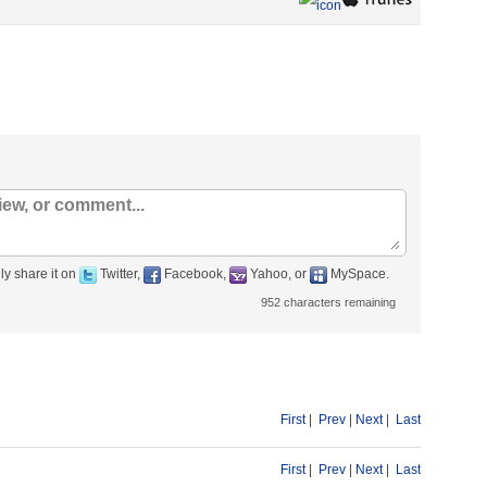
ly share it on
Twitter,
Facebook,
Yahoo, or
MySpace.
952
characters remaining
First
|
Prev
|
Next
|
Last
First
|
Prev
|
Next
|
Last