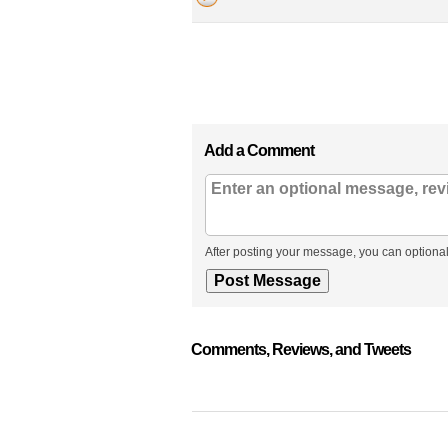
Add a Comment
After posting your message, you can optional
Comments, Reviews, and Tweets