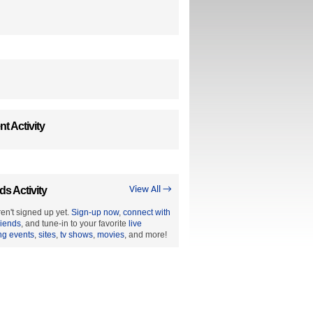
t Activity
ds Activity
View All →
en't signed up yet.
Sign-up now
,
connect with
riends
, and tune-in to your favorite
live
ng events
,
sites
,
tv shows
,
movies
, and more!