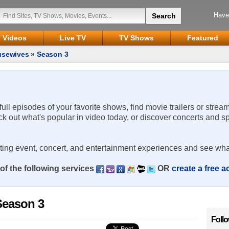
Have
Videos
Live TV
TV Shows
Featured
usewives
»
Season 3
 full episodes of your favorite shows, find movie trailers or strea
ck out what's popular in video today, or discover concerts and s
rting event, concert, and entertainment experiences and see wha
of the following services
OR
create a free 
Season 3
Foll