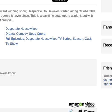
award winning show, Desperate Housewives started airing October 3rd
been a hit ever since. This is a day time soap opera at night, but with
f humor!...
Fans
Desperate Housewives
Drama
,
Comedy
,
Soap Opera
Full Episodes
,
Desperate Housewives TV Series
,
Season
,
Cast
,
TV Show
Recen
Frien
lowers know.
You ar
your f
sporti