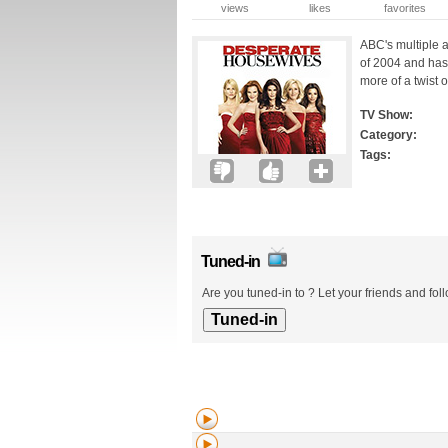
views
likes
favorites
ABC's multiple 
of 2004 and has 
more of a twist o
TV Show:
Category:
Tags:
Tuned-in
Are you tuned-in to ? Let your friends and fol