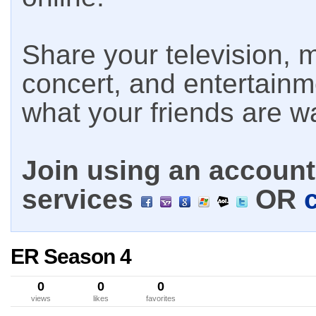
Share your television, m
concert, and entertain
what your friends are w
Join using an account 
services
OR
ER Season 4
0
0
0
views
likes
favorites