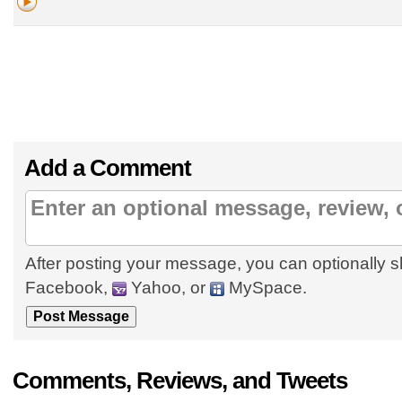
Add a Comment
After posting your message, you can optionally s
Facebook,
Yahoo, or
MySpace.
Comments, Reviews, and Tweets