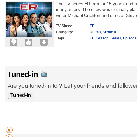
The TV series ER, ran for 15 years, and h
many actors. The show was originally plan
writer Michael Crichton and director Steve
TV Show:
ER
Category:
Drama
,
Medical
Tags:
ER Season
,
Series
,
Episode
Tuned-in
Are you tuned-in to ? Let your friends and follow