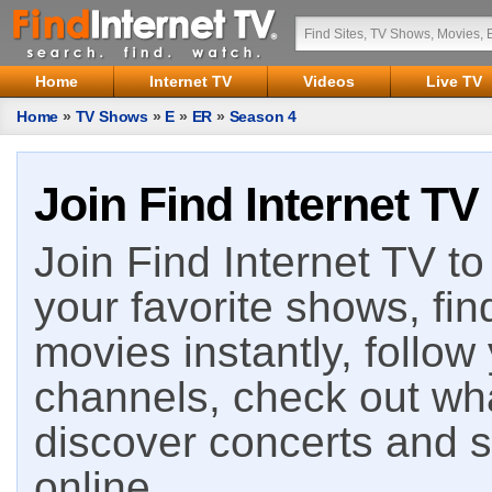
Home
Internet TV
Videos
Live TV
Home
»
TV Shows
»
E
»
ER
»
Season 4
Join Find Internet TV
Join Find Internet TV to 
your favorite shows, fin
movies instantly, follow
channels, check out wha
discover concerts and s
online.