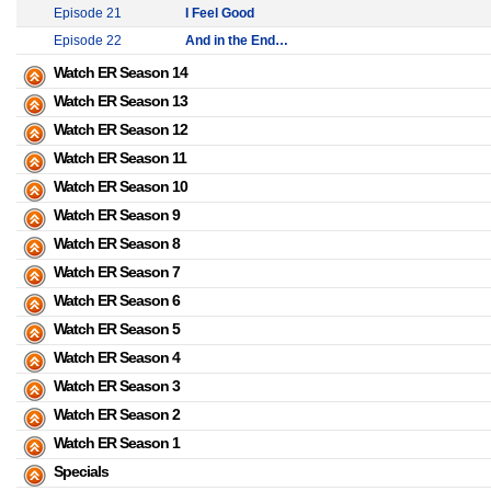
Episode 21
I Feel Good
Episode 22
And in the End…
Watch ER Season 14
Watch ER Season 13
Watch ER Season 12
Watch ER Season 11
Watch ER Season 10
Watch ER Season 9
Watch ER Season 8
Watch ER Season 7
Watch ER Season 6
Watch ER Season 5
Watch ER Season 4
Watch ER Season 3
Watch ER Season 2
Watch ER Season 1
Specials