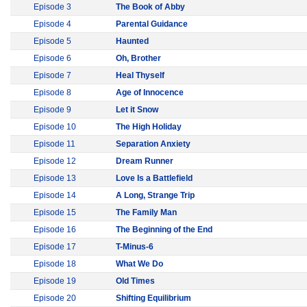
Episode 3
The Book of Abby
Episode 4
Parental Guidance
Episode 5
Haunted
Episode 6
Oh, Brother
Episode 7
Heal Thyself
Episode 8
Age of Innocence
Episode 9
Let it Snow
Episode 10
The High Holiday
Episode 11
Separation Anxiety
Episode 12
Dream Runner
Episode 13
Love Is a Battlefield
Episode 14
A Long, Strange Trip
Episode 15
The Family Man
Episode 16
The Beginning of the End
Episode 17
T-Minus-6
Episode 18
What We Do
Episode 19
Old Times
Episode 20
Shifting Equilibrium