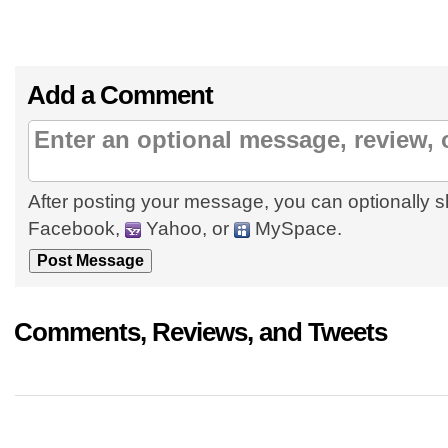
Add a Comment
After posting your message, you can optionally s
Facebook,
Yahoo, or
MySpace.
Comments, Reviews, and Tweets