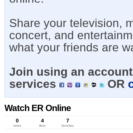
Share your television, m
concert, and entertain
what your friends are w
Join using an account 
services
OR
Watch ER Online
0
4
7
views
likes
favorites