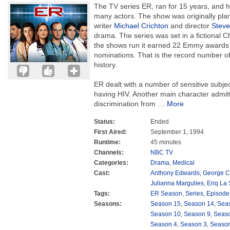
The TV series ER, ran for 15 years, and h
many actors. The show was originally plan
writer
Michael Crichton
and director
Steve
drama. The series was set in a fictional Ch
the shows run it earned 22 Emmy award
nominations. That is the record number o
history.
ER dealt with a number of sensitive subje
having HIV. Another main character admit
discrimination from
…
More
Status:
Ended
First Aired:
September 1, 1994
Runtime:
45 minutes
Channels:
NBC TV
Categories:
Drama
,
Medical
Cast:
Anthony Edwards
,
George C
Julianna Margulies
,
Eriq La 
Tags:
ER Season
,
Series
,
Episode
Seasons:
Season 15
,
Season 14
,
Sea
Season 10
,
Season 9
,
Seas
Season 4
,
Season 3
,
Season