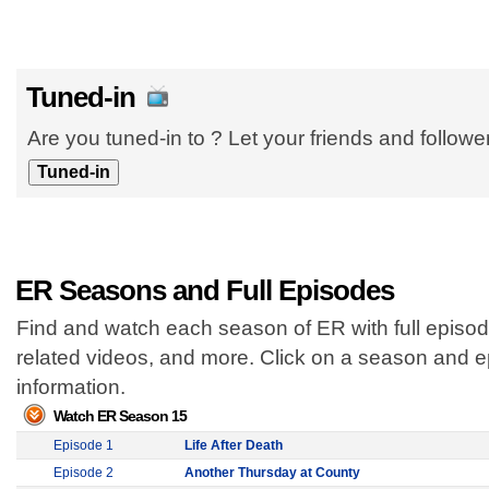
Tuned-in
Are you tuned-in to ? Let your friends and follow
ER Seasons and Full Episodes
Find and watch each season of ER with full episod
related videos, and more. Click on a season and 
information.
Watch ER Season 15
Episode 1
Life After Death
Episode 2
Another Thursday at County