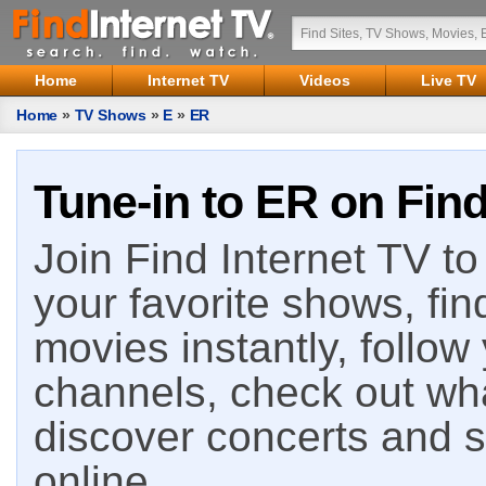
Home
Internet TV
Videos
Live TV
Home
»
TV Shows
»
E
»
ER
Tune-in to ER on Find
Join Find Internet TV to 
your favorite shows, fin
movies instantly, follow
channels, check out wha
discover concerts and s
online.