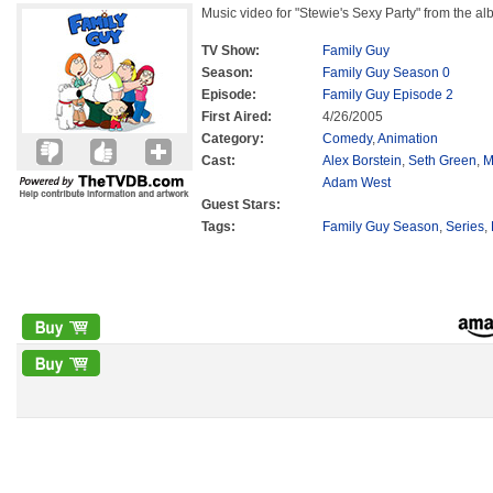
Music video for "Stewie's Sexy Party" from the a
TV Show:
Family Guy
Season:
Family Guy Season 0
Episode:
Family Guy Episode 2
First Aired:
4/26/2005
Category:
Comedy
,
Animation
Cast:
Alex Borstein
,
Seth Green
,
M
Adam West
Guest Stars:
Tags:
Family Guy Season
,
Series
,