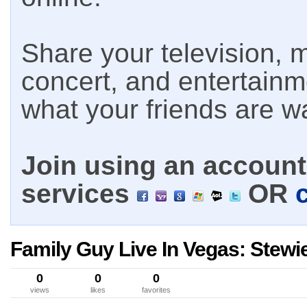
Share your television, m
concert, and entertain
what your friends are w
Join using an account 
services
OR
Family Guy Live In Vegas: Stewi
0
0
0
views
likes
favorites