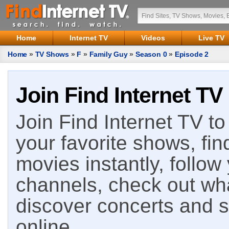
Home
Internet TV
Videos
Live TV
Home
»
TV Shows
»
F
»
Family Guy
»
Season 0
»
Episode 2
Join Find Internet TV
Join Find Internet TV to 
your favorite shows, fin
movies instantly, follow
channels, check out wha
discover concerts and s
online.