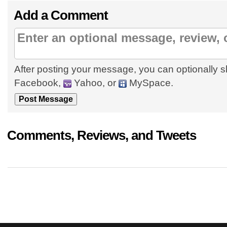
Add a Comment
After posting your message, you can optionally s
Facebook,
Yahoo, or
MySpace.
Comments, Reviews, and Tweets