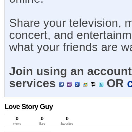
Share your television, m
concert, and entertain
what your friends are w
Join using an account 
services
OR
Love Story Guy
0
0
0
views
likes
favorites