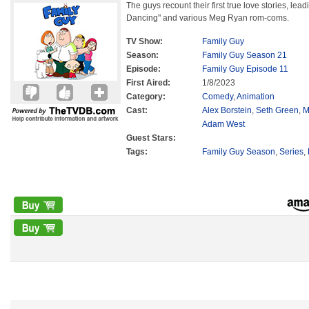
The guys recount their first true love stories, lea
Dancing" and various Meg Ryan rom-coms.
TV Show:
Family Guy
Season:
Family Guy Season 21
Episode:
Family Guy Episode 11
First Aired:
1/8/2023
Category:
Comedy
,
Animation
Cast:
Alex Borstein
,
Seth Green
,
M
Adam West
Guest Stars:
Tags:
Family Guy Season
,
Series
,