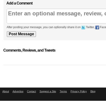
Add a Comment
After posting your message, you can optionally share it on
Twitter,
Face
Comments, Reviews, and Tweets
About
Advertise
Contact
Suggest a Site
Terms
Privacy Policy
Blog