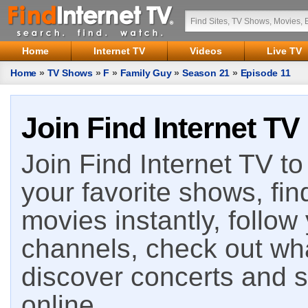
Home
Internet TV
Videos
Live TV
Home
»
TV Shows
»
F
»
Family Guy
»
Season 21
»
Episode 11
Join Find Internet TV
Join Find Internet TV to 
your favorite shows, fin
movies instantly, follow
channels, check out wha
discover concerts and s
online.