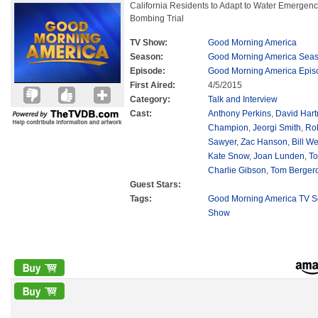
California Residents to Adapt to Water Emergen
Bombing Trial
TV Show:
Good Morning America
Season:
Good Morning America Sea
Episode:
Good Morning America Epis
First Aired:
4/5/2015
Category:
Talk and Interview
Cast:
Anthony Perkins
,
David Har
Champion
,
Jeorgi Smith
,
Ro
Sawyer
,
Zac Hanson
,
Bill We
Kate Snow
,
Joan Lunden
,
To
Charlie Gibson
,
Tom Berger
Guest Stars:
Tags:
Good Morning America TV S
Show