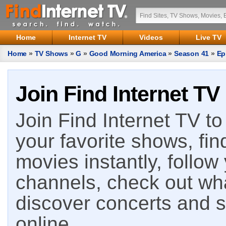
Home
Internet TV
Videos
Live TV
Home
»
TV Shows
»
G
»
Good Morning America
»
Season 41
»
Ep
Join Find Internet TV
Join Find Internet TV to 
your favorite shows, fin
movies instantly, follow
channels, check out wha
discover concerts and s
online.