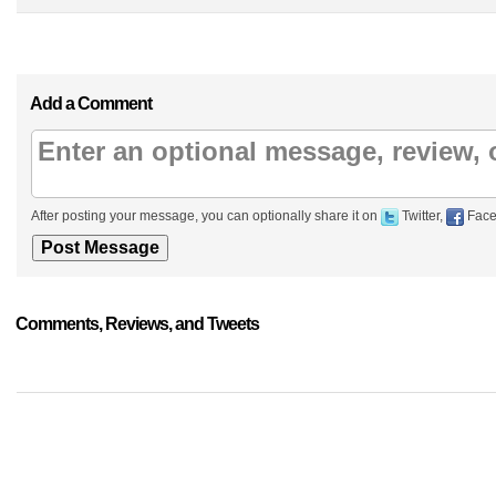
Add a Comment
After posting your message, you can optionally share it on
Twitter,
Face
Comments, Reviews, and Tweets