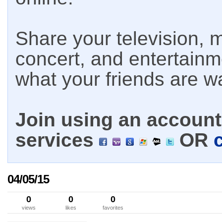
Share your television, m
concert, and entertain
what your friends are w
Join using an account 
services
OR
04/05/15
0
0
0
views
likes
favorites