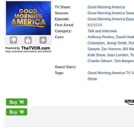
TV Show:
Good Morning America
Season:
Good Morning America Sea
Episode:
Good Morning America Epis
First Aired:
8/2/2018
Category:
Talk and Interview
Cast:
Anthony Perkins
,
David Har
Champion
,
Jeorgi Smith
,
Ro
Sawyer
,
Zac Hanson
,
Bill We
Kate Snow
,
Joan Lunden
,
To
Charlie Gibson
,
Tom Berger
Guest Stars:
Tags:
Good Morning America TV S
Show