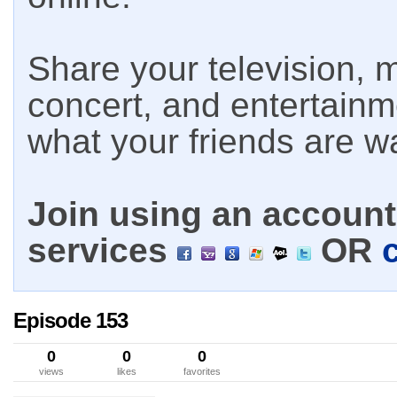
Share your television, m
concert, and entertain
what your friends are w
Join using an account 
services
OR
Episode 153
0
0
0
views
likes
favorites