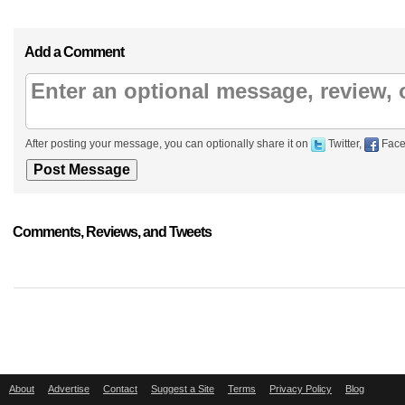
Add a Comment
After posting your message, you can optionally share it on
Twitter,
Face
Comments, Reviews, and Tweets
About
Advertise
Contact
Suggest a Site
Terms
Privacy Policy
Blog