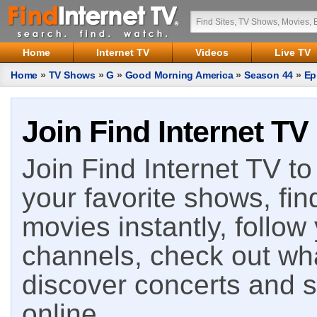
Home
Internet TV
Videos
Live TV
Home
»
TV Shows
»
G
»
Good Morning America
»
Season 44
»
Ep
Join Find Internet TV
Join Find Internet TV to 
your favorite shows, fin
movies instantly, follow
channels, check out wha
discover concerts and s
online.