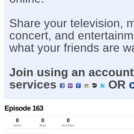
Share your television, m
concert, and entertain
what your friends are w
Join using an account 
services
OR
Episode 163
0
0
0
views
likes
favorites