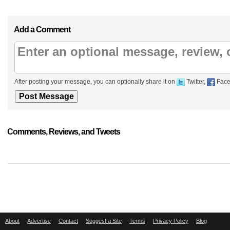
Add a Comment
After posting your message, you can optionally share it on
Twitter,
Face
Comments, Reviews, and Tweets
About
Advertise
Contact
Suggest a Site
Terms
Privacy Policy
Blog