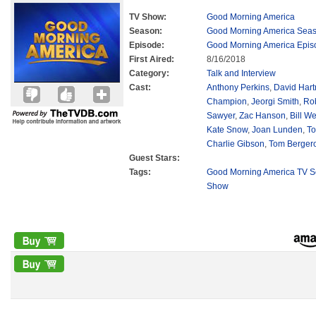
TV Show:
Good Morning America
Season:
Good Morning America Sea
Episode:
Good Morning America Epis
First Aired:
8/16/2018
Category:
Talk and Interview
Cast:
Anthony Perkins
,
David Har
Champion
,
Jeorgi Smith
,
Ro
Sawyer
,
Zac Hanson
,
Bill We
Kate Snow
,
Joan Lunden
,
To
Charlie Gibson
,
Tom Berger
Guest Stars:
Tags:
Good Morning America TV S
Show