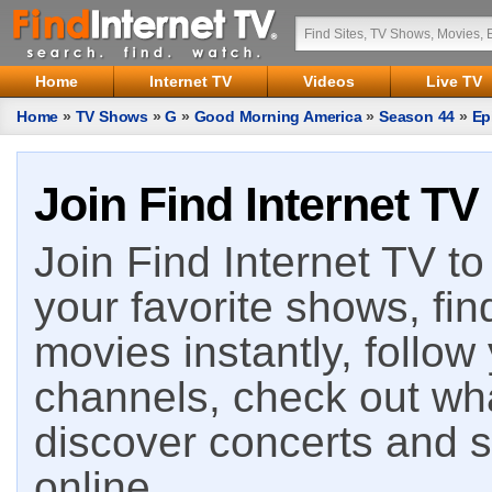
Home
Internet TV
Videos
Live TV
Home
»
TV Shows
»
G
»
Good Morning America
»
Season 44
»
Ep
Join Find Internet TV
Join Find Internet TV to 
your favorite shows, fin
movies instantly, follow
channels, check out wha
discover concerts and s
online.