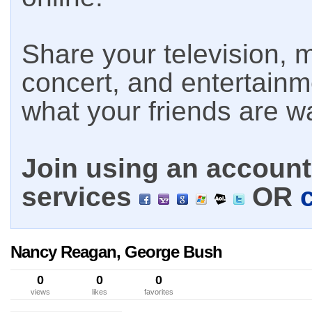
Share your television, m
concert, and entertain
what your friends are w
Join using an account 
services
OR
Nancy Reagan, George Bush
0
0
0
views
likes
favorites