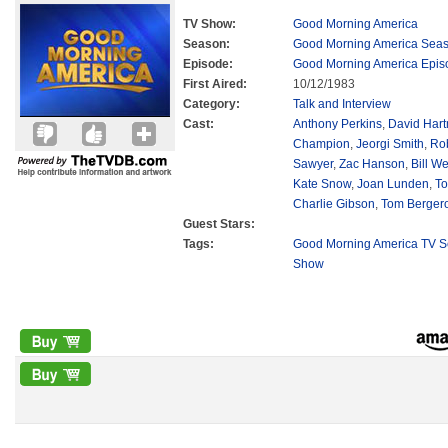
TV Show:
Good Morning America
Season:
Good Morning America Sea
Episode:
Good Morning America Epis
First Aired:
10/12/1983
Category:
Talk and Interview
Cast:
Anthony Perkins
,
David Har
Champion
,
Jeorgi Smith
,
Ro
Sawyer
,
Zac Hanson
,
Bill We
Kate Snow
,
Joan Lunden
,
To
Charlie Gibson
,
Tom Berger
Guest Stars:
Tags:
Good Morning America TV S
Show