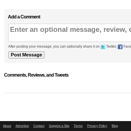
Add a Comment
After posting your message, you can optionally share it on
Twitter,
Face
Comments, Reviews, and Tweets
About
Advertise
Contact
Suggest a Site
Terms
Privacy Policy
Blog