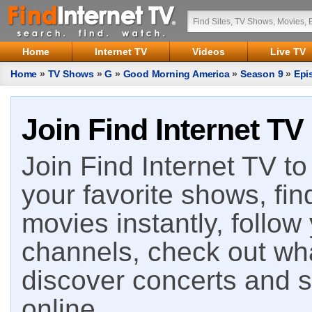
Home
Internet TV
Videos
Live TV
Home
»
TV Shows
»
G
»
Good Morning America
»
Season 9
»
Epi
Join Find Internet TV
Join Find Internet TV to 
your favorite shows, fin
movies instantly, follow
channels, check out wha
discover concerts and s
online.