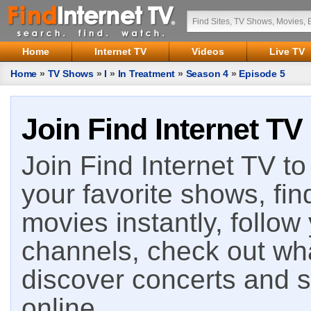
Home
Internet TV
Videos
Live TV
Home
»
TV Shows
»
I
»
In Treatment
»
Season 4
»
Episode 5
Join Find Internet TV
Join Find Internet TV to 
your favorite shows, fin
movies instantly, follow
channels, check out wha
discover concerts and s
online.