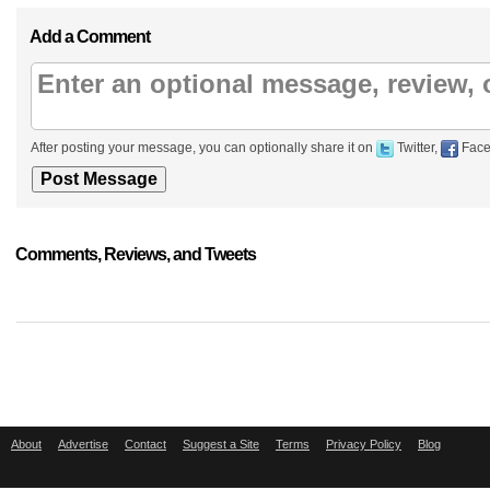
Add a Comment
After posting your message, you can optionally share it on
Twitter,
Face
Comments, Reviews, and Tweets
About
Advertise
Contact
Suggest a Site
Terms
Privacy Policy
Blog