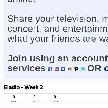
Share your television, m
concert, and entertain
what your friends are w
Join using an account 
services
OR
Eladio - Week 2
0
0
0
views
likes
favorites