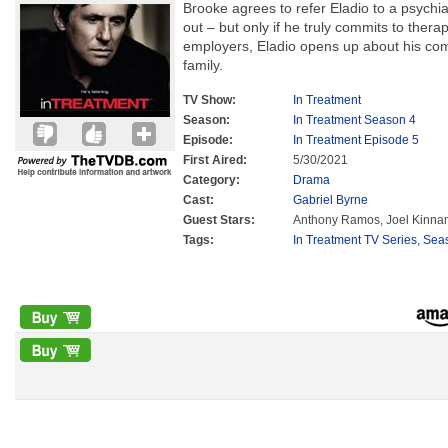
Brooke agrees to refer Eladio to a psychia
out – but only if he truly commits to thera
employers, Eladio opens up about his comp
family.
TV Show:
In Treatment
Season:
In Treatment Season 4
Episode:
In Treatment Episode 5
First Aired:
5/30/2021
Category:
Drama
Cast:
Gabriel Byrne
Guest Stars:
Anthony Ramos, Joel Kinn
Tags:
In Treatment TV Series
,
Sea