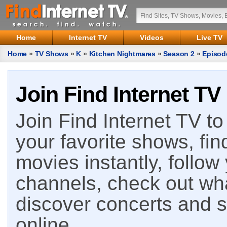
Home
Internet TV
Videos
Live TV
Home
»
TV Shows
»
K
»
Kitchen Nightmares
»
Season 2
»
Episod
Join Find Internet TV
Join Find Internet TV to 
your favorite shows, fin
movies instantly, follow
channels, check out wha
discover concerts and s
online.