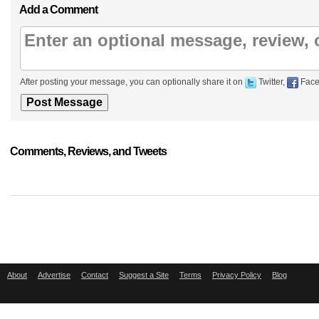
Add a Comment
After posting your message, you can optionally share it on
Twitter,
Face
Comments, Reviews, and Tweets
About
Advertise
Contact
Suggest a Site
Terms
Privacy Policy
Blog