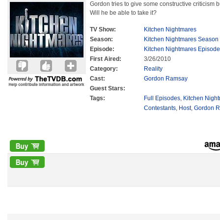
Gordon tries to give some constructive criticism bu
Will he be able to take it?
TV Show:
Kitchen Nightmares
Season:
Kitchen Nightmares Season
Episode:
Kitchen Nightmares Episode
First Aired:
3/26/2010
Category:
Reality
Cast:
Gordon Ramsay
Guest Stars:
Tags:
Full Episodes
,
Kitchen Nigh
Contestants
,
Host
,
Gordon 