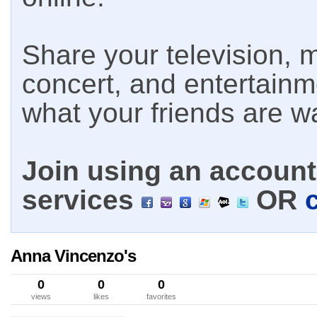
Share your television, m
concert, and entertain
what your friends are w
Join using an account 
services
OR
Anna Vincenzo's
0
0
0
views
likes
favorites