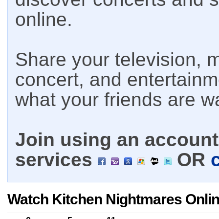
online.
Share your television, m
concert, and entertain
what your friends are w
Join using an account 
services
OR
Watch Kitchen Nightmares Onli