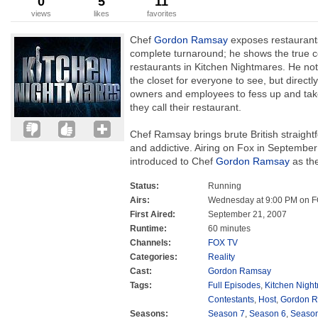
0
5
11
views
likes
favorites
Chef
Gordon Ramsay
exposes restaurants
complete turnaround; he shows the true co
restaurants in Kitchen Nightmares. He not 
the closet for everyone to see, but directl
owners and employees to fess up and take 
they call their restaurant.
Chef Ramsay brings brute British straight
and addictive. Airing on Fox in Septembe
introduced to Chef
Gordon Ramsay
as th
Status:
Running
Airs:
Wednesday at 9:00 PM on 
First Aired:
September 21, 2007
Runtime:
60 minutes
Channels:
FOX TV
Categories:
Reality
Cast:
Gordon Ramsay
Tags:
Full Episodes
,
Kitchen Nigh
Contestants
,
Host
,
Gordon 
Seasons:
Season 7
,
Season 6
,
Season