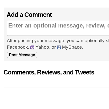
Add a Comment
After posting your message, you can optionally s
Facebook,
Yahoo, or
MySpace.
Comments, Reviews, and Tweets