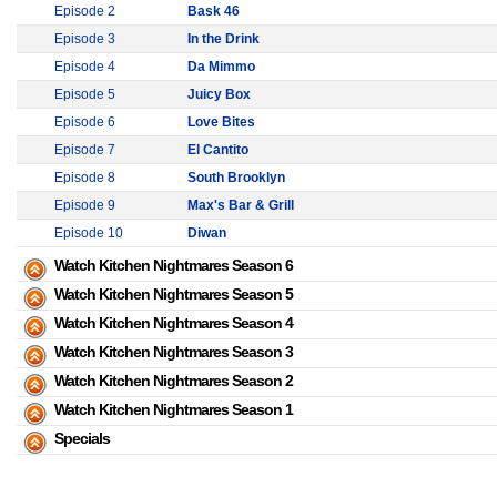
Episode 2
Bask 46
Episode 3
In the Drink
Episode 4
Da Mimmo
Episode 5
Juicy Box
Episode 6
Love Bites
Episode 7
El Cantito
Episode 8
South Brooklyn
Episode 9
Max's Bar & Grill
Episode 10
Diwan
Watch Kitchen Nightmares Season 6
Watch Kitchen Nightmares Season 5
Watch Kitchen Nightmares Season 4
Watch Kitchen Nightmares Season 3
Watch Kitchen Nightmares Season 2
Watch Kitchen Nightmares Season 1
Specials