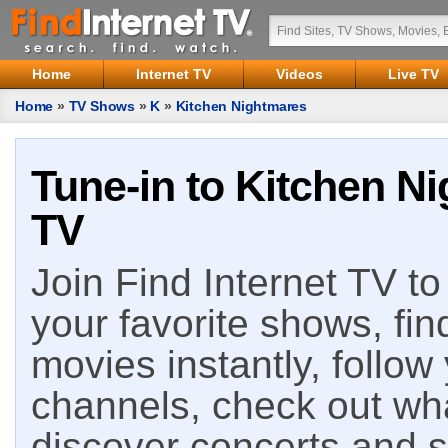
Home
Internet TV
Videos
Live TV
Home
»
TV Shows
»
K
»
Kitchen Nightmares
Tune-in to Kitchen Ni
TV
Join Find Internet TV to 
your favorite shows, fin
movies instantly, follow
channels, check out wha
discover concerts and s