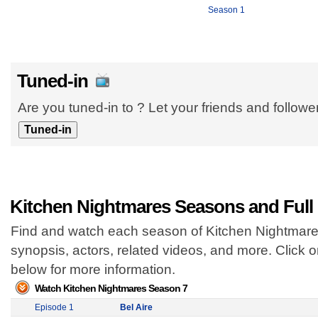
Season 1
Tuned-in
Are you tuned-in to ? Let your friends and follow
Kitchen Nightmares Seasons and Full
Find and watch each season of Kitchen Nightmares
synopsis, actors, related videos, and more. Click
below for more information.
Watch Kitchen Nightmares Season 7
Episode 1
Bel Aire