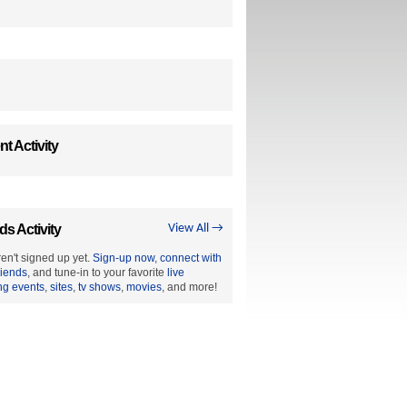
t Activity
ds Activity
View All →
en't signed up yet.
Sign-up now
,
connect with
riends
, and tune-in to your favorite
live
ng events
,
sites
,
tv shows
,
movies
, and more!