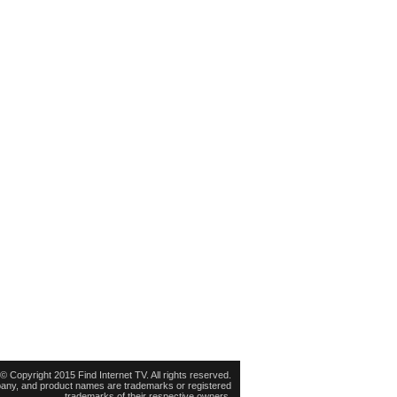
© Copyright 2015 Find Internet TV. All rights reserved.
pany, and product names are trademarks or registered
trademarks of their respective owners.