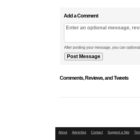
Add a Comment
After posting your message, you can optional
Comments, Reviews, and Tweets
About
Advertise
Contact
Suggest a Site
Ter