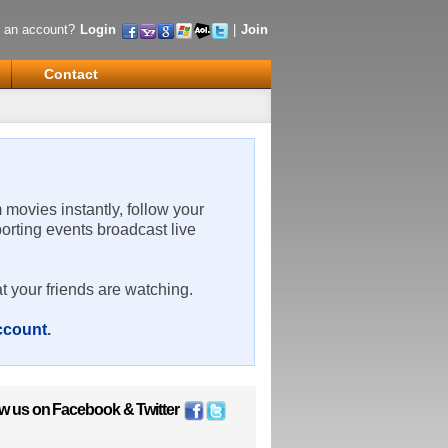
 an account?
Login
|
Join
Contact
m movies instantly, follow your
porting events broadcast live
t your friends are watching.
account
.
ow us on
Facebook
&
Twitter