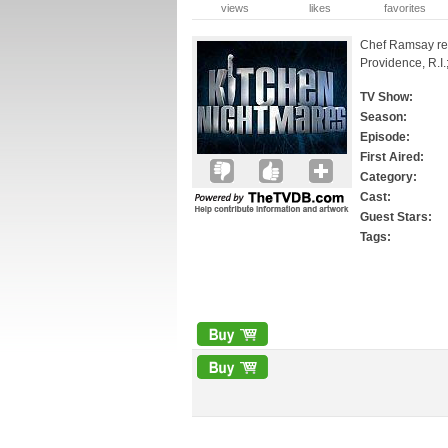
views
likes
favorites
Chef Ramsay retu
Providence, R.I.
TV Show:
Season:
Episode:
First Aired:
Category:
Cast:
Guest Stars:
Tags: