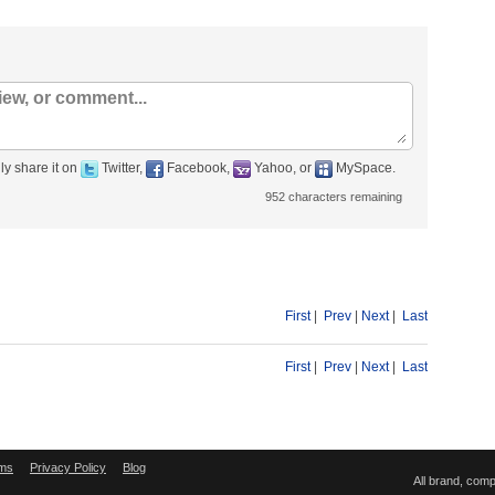
ly share it on
Twitter,
Facebook,
Yahoo, or
MySpace.
952
characters remaining
First
|
Prev
|
Next
|
Last
First
|
Prev
|
Next
|
Last
ms
Privacy Policy
Blog
All brand, com