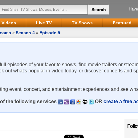
Have
Videos
Live TV
TV Shows
Featured
mares
»
Season 4
»
Episode 5
 full episodes of your favorite shows, find movie trailers or strea
ck out what's popular in video today, or discover concerts and s
rting event, concert, and entertainment experiences and see wha
of the following services
OR
create a free 
Foll