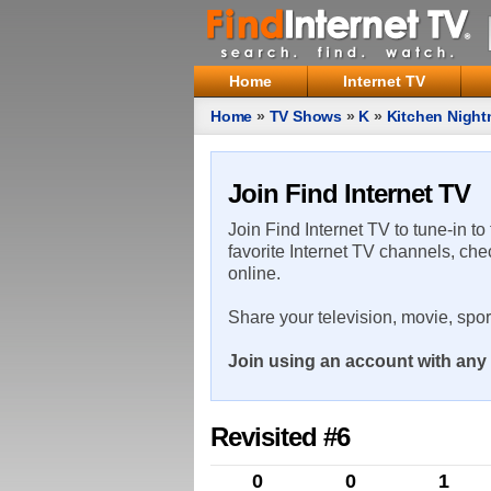
Home
Internet TV
Home
»
TV Shows
»
K
»
Kitchen Night
Join Find Internet TV
Join Find Internet TV to tune-in to
favorite Internet TV channels, che
online.
Share your television, movie, spo
Join using an account with any 
Revisited #6
0
0
1