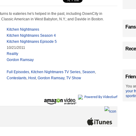
rns to eateries he's helped in the past, including DownCity in
; Classic American in West Babylon, N.Y.; and Davide in Boston.
Fans
Kitchen Nightmares
Kitchen Nightmares Season 4
Kitchen Nightmares Episode 5
10/21/2011
Recen
Reality
Gordon Ramsay
Full Episodes
,
Kitchen Nightmares TV Series
,
Season
,
Frien
Contestants
,
Host
,
Gordon Ramsay
,
TV Show
You ar
your f
sporti
Powered By VideoSurf