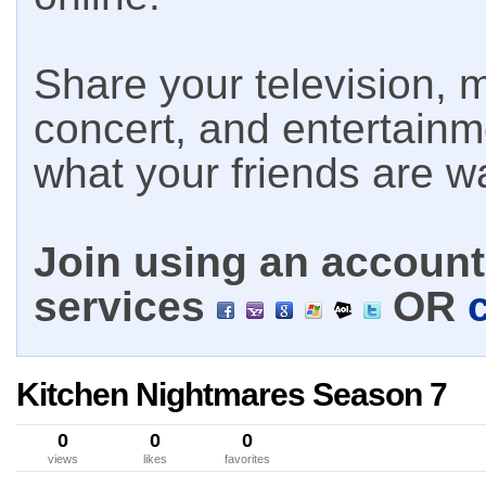
Share your television, m
concert, and entertain
what your friends are w
Join using an account 
services
OR
Kitchen Nightmares Season 7
0
0
0
views
likes
favorites