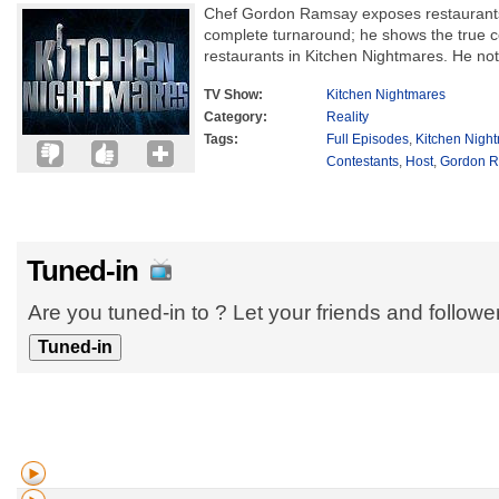
Chef Gordon Ramsay exposes restaurants
complete turnaround; he shows the true co
restaurants in Kitchen Nightmares. He not 
TV Show:
Kitchen Nightmares
Category:
Reality
Tags:
Full Episodes
,
Kitchen Nigh
Contestants
,
Host
,
Gordon 
Tuned-in
Are you tuned-in to ? Let your friends and follow