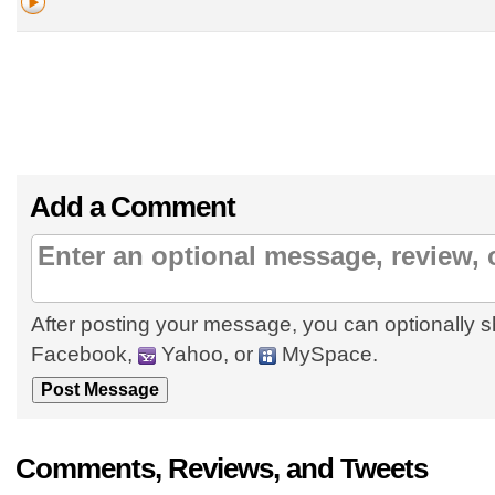
Add a Comment
After posting your message, you can optionally s
Facebook,
Yahoo, or
MySpace.
Comments, Reviews, and Tweets