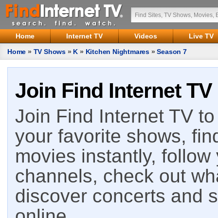
Home
Internet TV
Videos
Live TV
Home
»
TV Shows
»
K
»
Kitchen Nightmares
»
Season 7
Join Find Internet TV
Join Find Internet TV to 
your favorite shows, fin
movies instantly, follow
channels, check out wha
discover concerts and s
online.