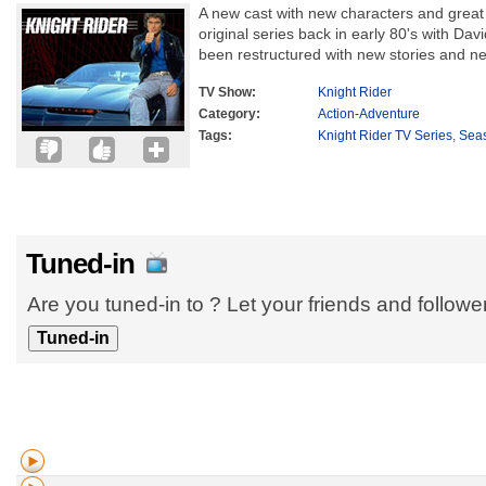
A new cast with new characters and grea
original series back in early 80's with Dav
been restructured with new stories and ne
TV Show:
Knight Rider
Category:
Action-Adventure
Tags:
Knight Rider TV Series
,
Sea
Tuned-in
Are you tuned-in to ? Let your friends and follow