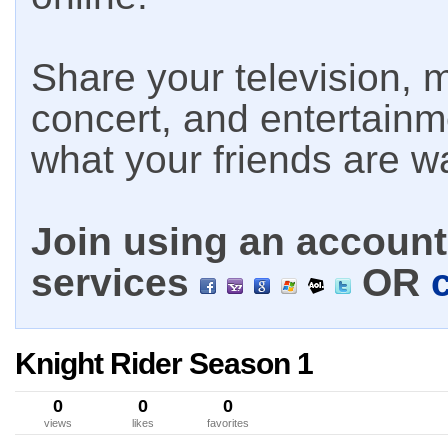
Share your television, m
concert, and entertain
what your friends are w
Join using an account 
services
OR
Knight Rider Season 1
0
0
0
views
likes
favorites