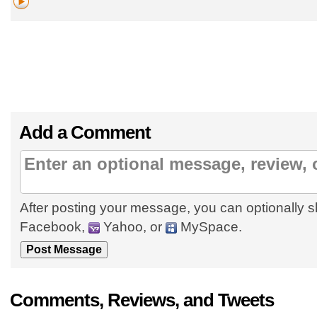
Add a Comment
After posting your message, you can optionally s
Facebook,
Yahoo, or
MySpace.
Comments, Reviews, and Tweets