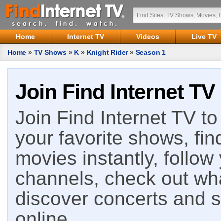
Home
Internet TV
Videos
Live TV
Home
»
TV Shows
»
K
»
Knight Rider
»
Season 1
Join Find Internet TV
Join Find Internet TV to 
your favorite shows, fin
movies instantly, follow
channels, check out wha
discover concerts and s
online.