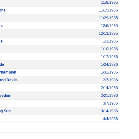
11/8/1985
rns
11/15/1985
11/29/1985
rs
12/6/1985
12/13/1985
es
1/3/1986
1/10/1986
1/17/1986
ade
1/24/1986
 Champion
1/31/1986
and Devils
2/7/1986
2/14/1986
Freedom
2/21/1986
3/7/1986
ng Sun
3/14/1986
4/4/1986