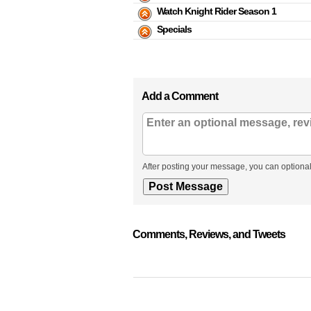
Watch Knight Rider Season 1
Specials
Add a Comment
After posting your message, you can optional
Comments, Reviews, and Tweets