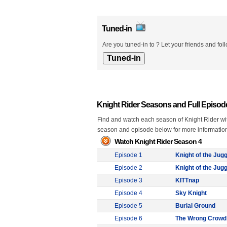
Tuned-in
Are you tuned-in to ? Let your friends and fol
Knight Rider Seasons and Full Episod
Find and watch each season of Knight Rider with
season and episode below for more informatio
Watch Knight Rider Season 4
Episode 1
Knight of the Jugg
Episode 2
Knight of the Jugg
Episode 3
KITTnap
Episode 4
Sky Knight
Episode 5
Burial Ground
Episode 6
The Wrong Crowd