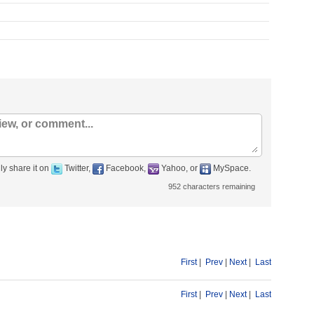
ly share it on
Twitter,
Facebook,
Yahoo, or
MySpace.
952
characters remaining
First
|
Prev
|
Next
|
Last
First
|
Prev
|
Next
|
Last