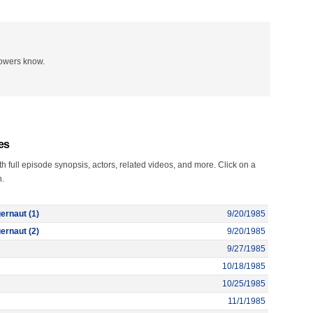
lowers know.
es
 full episode synopsis, actors, related videos, and more. Click on a
n.
ernaut (1)
9/20/1985
ernaut (2)
9/20/1985
9/27/1985
10/18/1985
10/25/1985
11/1/1985