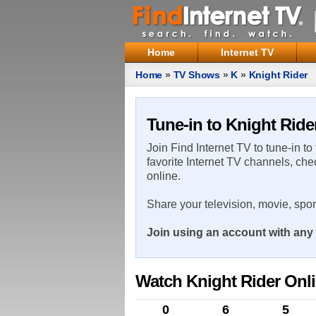
Home
Internet TV
Home
»
TV Shows
»
K
»
Knight Rider
Tune-in to Knight Ride
Join Find Internet TV to tune-in to
favorite Internet TV channels, che
online.
Share your television, movie, spo
Join using an account with any 
Watch Knight Rider Onl
0
6
5