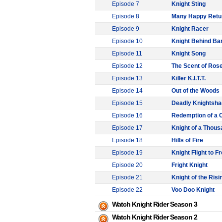
Episode 7
Knight Sting
Episode 8
Many Happy Retu
Episode 9
Knight Racer
Episode 10
Knight Behind Ba
Episode 11
Knight Song
Episode 12
The Scent of Ros
Episode 13
Killer K.I.T.T.
Episode 14
Out of the Woods
Episode 15
Deadly Knightsh
Episode 16
Redemption of a
Episode 17
Knight of a Thous
Episode 18
Hills of Fire
Episode 19
Knight Flight to 
Episode 20
Fright Knight
Episode 21
Knight of the Risi
Episode 22
Voo Doo Knight
Watch Knight Rider Season 3
Watch Knight Rider Season 2