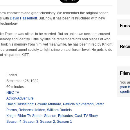
 new characters and great chemistry. We remember the original series
's with
David Hasselhoff
. But, now it has been restructured with new
 technology.
Fans
e Traceur was all set to be married. But an unknown accident caused
memory and identity. Little by little he remembers bits and pieces of who
took his memory from him, yet meanwhile, he has been hired by Knight
Recen
nderground agent society to fight crime on a different level. He gets to do
of his partner KITT.
Frien
Ended
September 26, 1982
You ar
60 minutes
your f
sporti
NBC TV
Action-Adventure
David Hasselhoff
,
Edward Mulhare
,
Patricia McPherson
,
Peter
Parros
,
Rebecca Holden
,
William Daniels
Knight Rider TV Series
,
Season
,
Episodes
,
Cast
,
TV Show
Season 4
,
Season 3
,
Season 2
,
Season 1