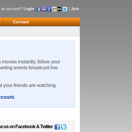
 an account?
Login
|
Join
Contact
m movies instantly, follow your
porting events broadcast live
t your friends are watching.
account
.
ow us on
Facebook
&
Twitter