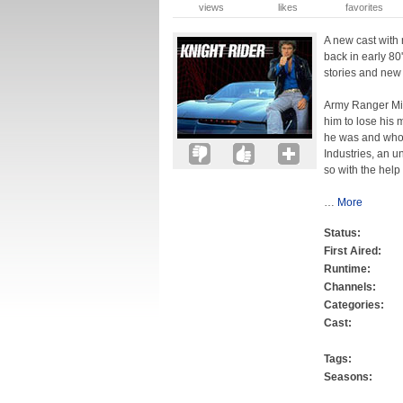
views
likes
favorites
A new cast with
back in early 80
stories and new
Army Ranger Mik
him to lose his 
he was and who 
Industries, an u
so with the help 
…
More
Status:
First Aired:
Runtime:
Channels:
Categories:
Cast:
Tags:
Seasons: