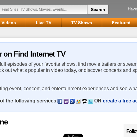
Have
Videos
Live TV
TV Shows
Featured
r on Find Internet TV
 full episodes of your favorite shows, find movie trailers or strea
ck out what's popular in video today, or discover concerts and s
rting event, concert, and entertainment experiences and see wha
of the following services
OR
create a free 
ine
Foll