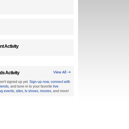
t Activity
ds Activity
View All →
en't signed up yet.
Sign-up now
,
connect with
riends
, and tune-in to your favorite
live
ng events
,
sites
,
tv shows
,
movies
, and more!